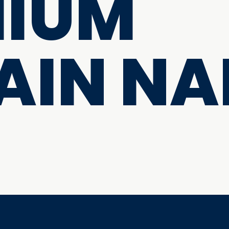
MIUM
AIN NA