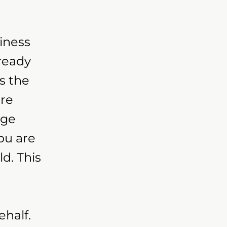
iness
lready
s the
are
nge
ou are
d. This
half.