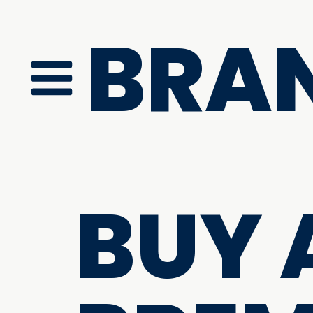
BRA
BUY 