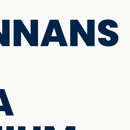
NNANS
A