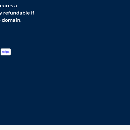
ecures a
y refundable if
e domain.