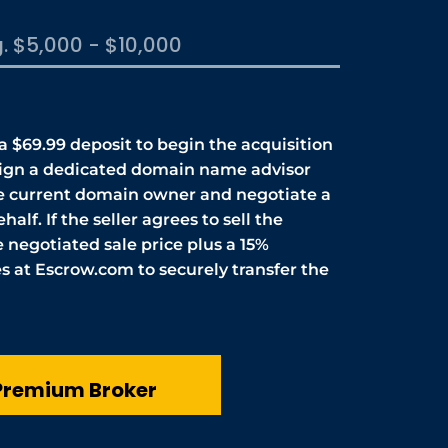
 a $69.99 deposit to begin the acquisition
sign a dedicated domain name advisor
he current domain owner and negotiate a
half. If the seller agrees to sell the
 negotiated sale price plus a 15%
 at Escrow.com to securely transfer the