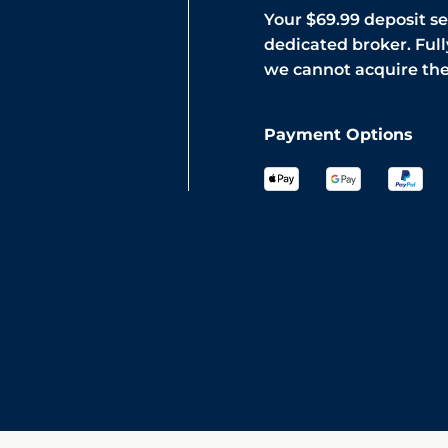
Your $69.99 deposit s
dedicated broker. Full
we cannot acquire th
Payment Options