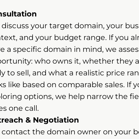
sultation
discuss your target domain, your bus
text, and your budget range. If you a
e a specific domain in mind, we asses
ortunity: who owns it, whether they 
ely to sell, and what a realistic price ra
ks like based on comparable sales. If y
loring options, we help narrow the fiel
es one call.
reach & Negotiation
contact the domain owner on your be