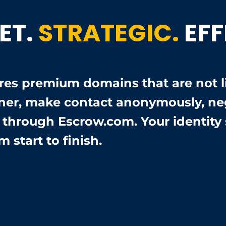
ET.
STRATEGIC.
EFF
es premium domains that are not lis
ner, make contact anonymously, neg
e through Escrow.com. Your identity 
m start to finish.