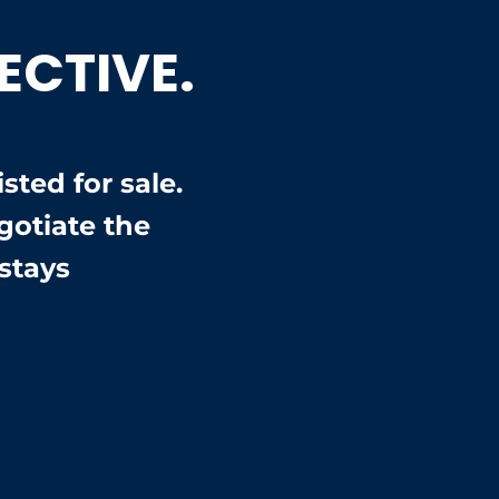
ECTIVE.
ted for sale.
otiate the
stays