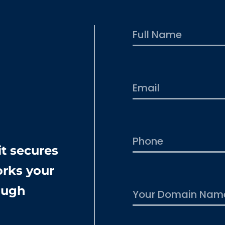
First
t secures
rks your
rough