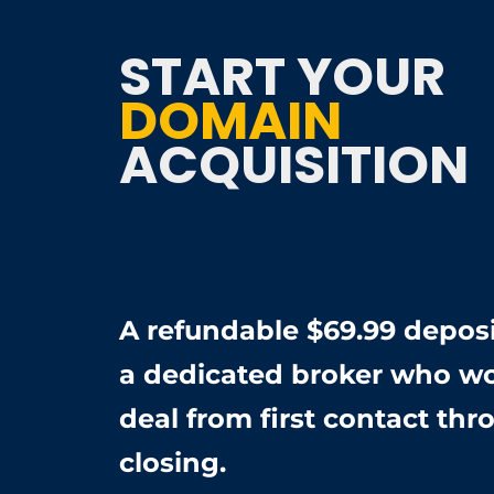
START YOUR
DOMAIN
ACQUISITION
A refundable $69.99 deposi
a dedicated broker who wo
deal from first contact th
closing.