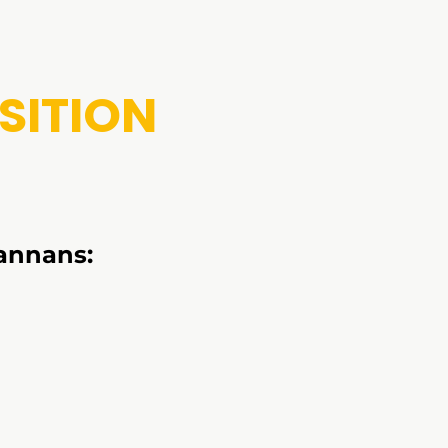
SITION
annans: