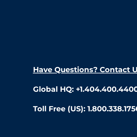
Have Questions? Contact 
Global HQ:
+1.404.400.440
Toll Free (US):
1.800.338.175