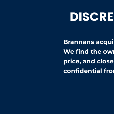
DISCRE
Brannans acquir
We find the ow
price, and clos
confidential fro