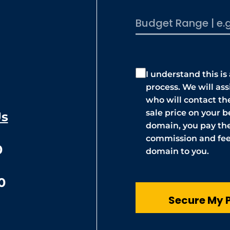
I understand this is
process. We will as
who will contact t
sale price on your be
Us
domain, you pay the
commission and fees
0
domain to you.
0