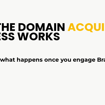
THE DOMAIN
ACQUI
ESS WORKS
s what happens once you engage Br