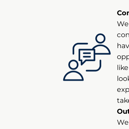
Con
We 
con
hav
opp
lik
loo
exp
tak
Out
We 