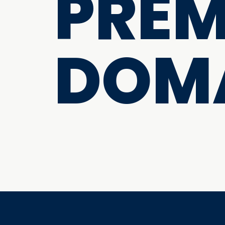
PRE
DOM