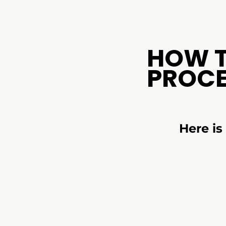
HOW 
PROC
Here i