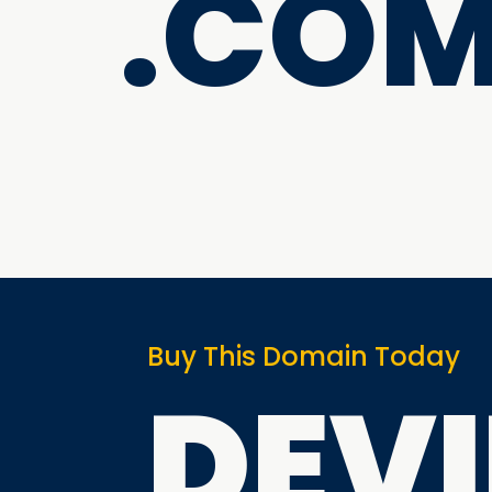
.CO
Buy This Domain Today
DEV