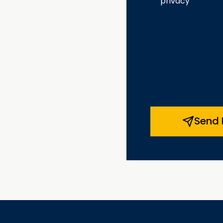
privacy
Send