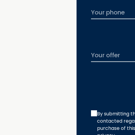
By submitting th
contacted regar
purchase of thi