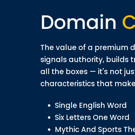
Domain
C
The value of a premium d
signals authority, builds 
all the boxes — it's not j
characteristics that make
Single English Word
Six Letters One Word
Mythic And Sports T