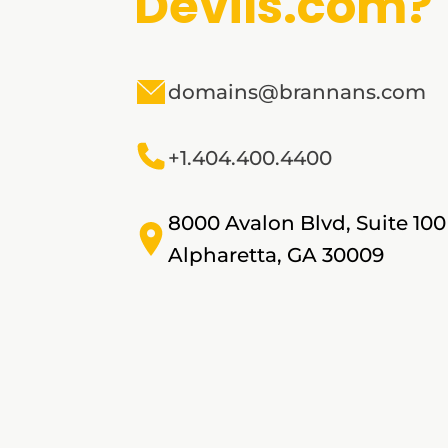
Devils.com?
domains@brannans.com
+1.404.400.4400
8000 Avalon Blvd, Suite 100
Alpharetta, GA 30009