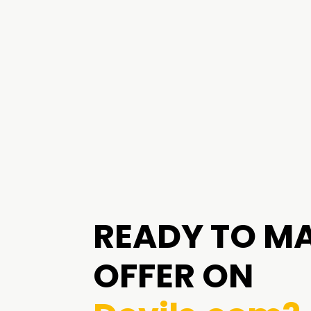
READY TO M
OFFER ON