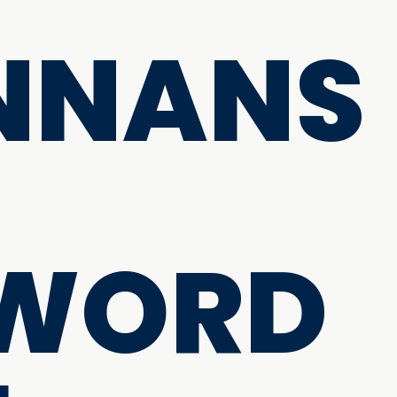
NNANS
 WORD