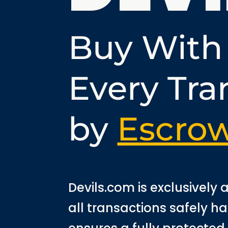
Buy With
Every Tra
by
Escro
Devils.com is exclusively
all transactions safely h