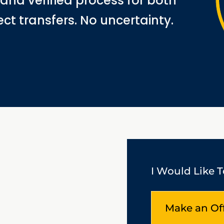
 and verified process for both
ect transfers. No uncertainty.
I Would Like To
Make an Of