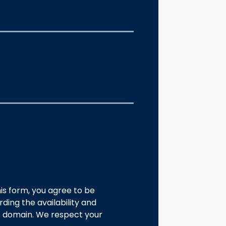
is form, you agree to be
ding the availability and
s domain. We respect your