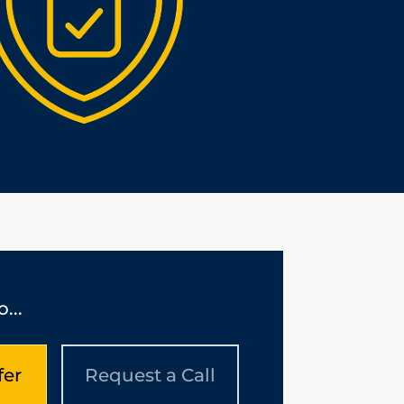
...
fer
Request a Call