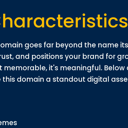
haracteristic
omain goes far beyond the name itse
trust, and positions your brand for g
ust memorable, it's meaningful. Below 
 this domain a standout digital asse
hemes