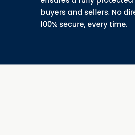
ensures a fully protected
buyers and sellers. No dir
100% secure, every time.