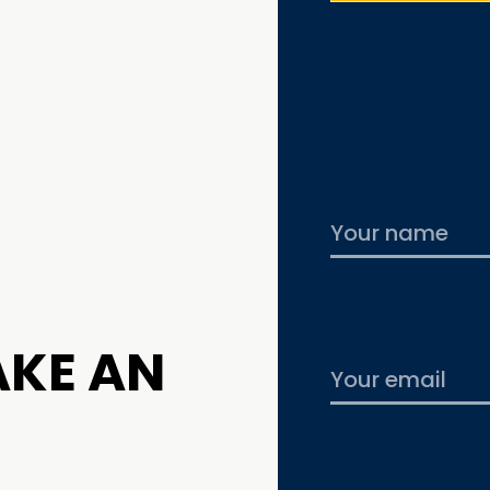
AKE AN