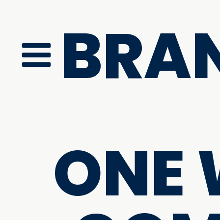
BRA
ONE