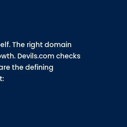
s
lf. The right domain
rowth. Devils.com checks
are the defining
t: