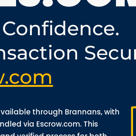
 Confidence.
nsaction Secu
w.com
 available through Brannans, with
andled via Escrow.com. This