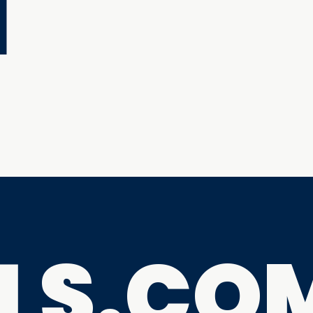
M
ILS.CO