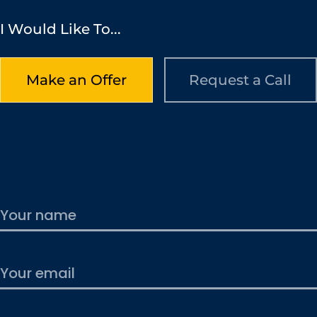
I Would Like To...
Make an Offer
Request a Call