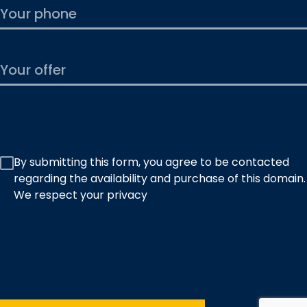
By submitting this form, you agree to be contacted
regarding the availability and purchase of this domain.
We respect your privacy