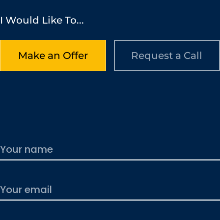
I Would Like To...
Make an Offer
Request a Call