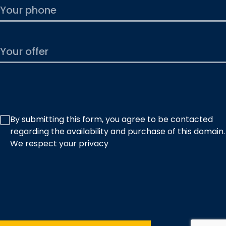
By submitting this form, you agree to be contacted
regarding the availability and purchase of this domain.
We respect your privacy