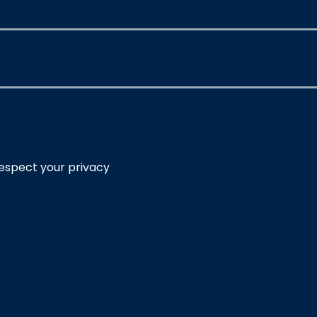
respect your privacy