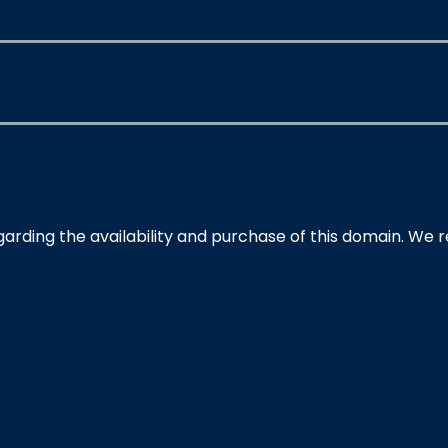
garding the availability and purchase of this domain. We 