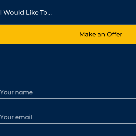
I Would Like To...
Make an Offer