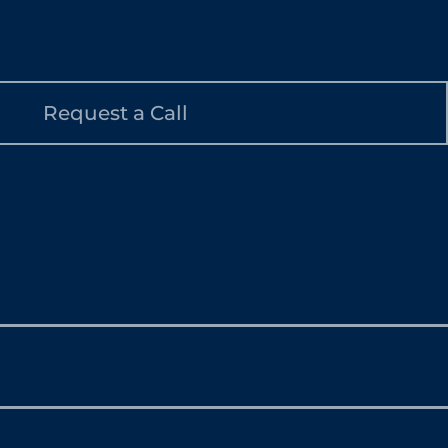
Request a Call