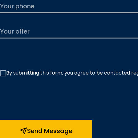
By submitting this form, you agree to be contacted re
Send Message