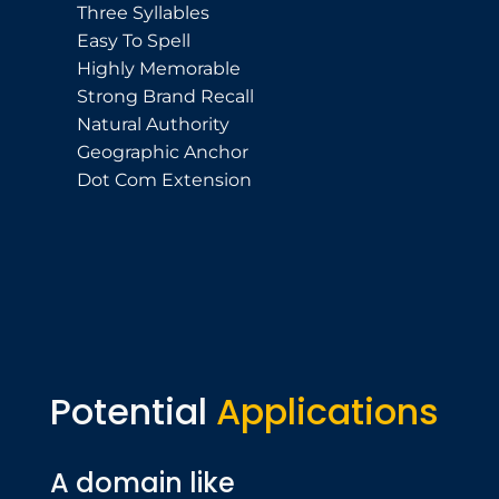
Three Syllables
Easy To Spell
Highly Memorable
Strong Brand Recall
Natural Authority
Geographic Anchor
Dot Com Extension
Potential
Applications
A domain like