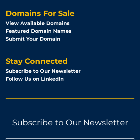
Domains For Sale
View Available Domains
Featured Domain Names
Submit Your Domain
Stay Connected
Subscribe to Our Newsletter
Follow Us on LinkedIn
Subscribe to Our Newsletter