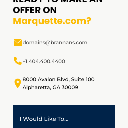
OFFER ON
Marquette.com?
domains@brannans.com
+1.404.400.4400
8000 Avalon Blvd, Suite 100
Alpharetta, GA 30009
I Would Like To...