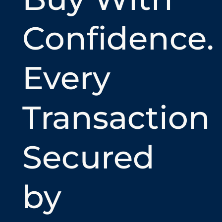
Confidence.
Every
Transaction
Secured
by