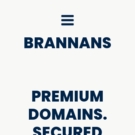
BRANNANS
PREMIUM
DOMAINS.
SECURED