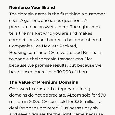
Reinforce Your Brand
The domain name is the first thing a customer
sees. A generic one raises questions. A
premium one answers them. The right .com
tells the market who you are and makes
competitors work harder to be remembered.
Companies like Hewlett Packard,
Booking.com, and ICE have trusted Brannans
to handle their domain transactions. Not
because we promise results, but because we
have closed more than 10,000 of them.
The Value of Premium Domains
One-word .coms and category-defining
domains do not depreciate. AI.com sold for $70
million in 2025. ICE.com sold for $3.5 million, a
deal Brannans brokered. Businesses pay six
and seven figures for the right name because