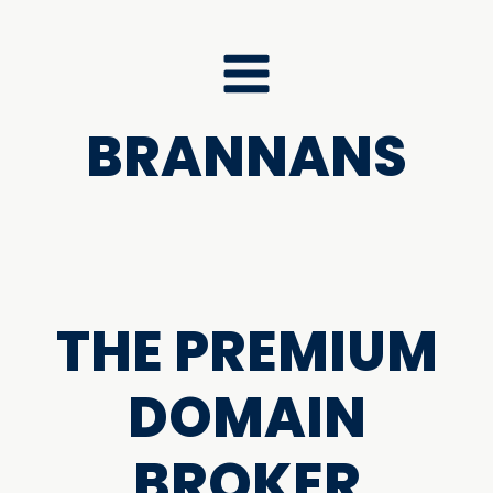
BRANNANS
THE PREMIUM
DOMAIN
BROKER