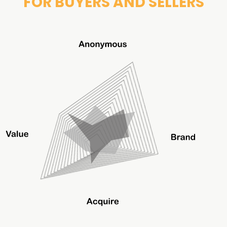
FOR BUYERS AND SELLERS