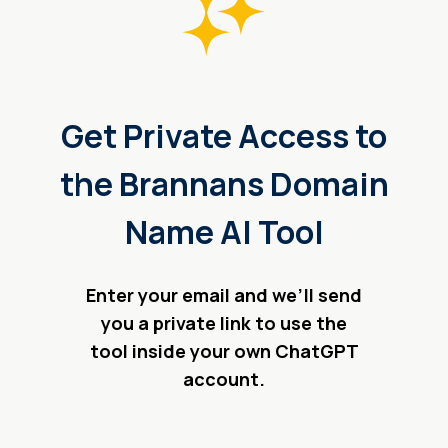
Get Private Access to
the Brannans Domain
Name AI Tool
Enter your email and we’ll send
you a private link to use the
tool inside your own ChatGPT
account.