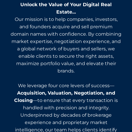
Unlock the Value of Your Digital Real
Estate…
Our mission is to help companies, investors,
and founders acquire and sell premium
domain names with confidence. By combining
market expertise, negotiation experience, and
a global network of buyers and sellers, we
enable clients to secure the right assets,
maximize portfolio value, and elevate their
brands.
We leverage four core levers of success—
Acquisition, Valuation, Negotiation, and
Closing
—to ensure that every transaction is
handled with precision and integrity.
Underpinned by decades of brokerage
experience and proprietary market
intelligence, our team helps clients identify