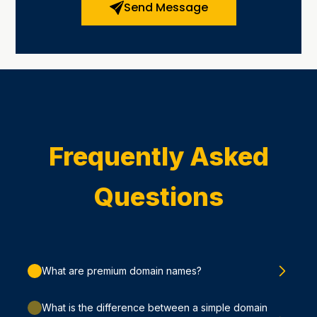
Send Message
Frequently Asked
Questions
What are premium domain names?
What is the difference between a simple domain