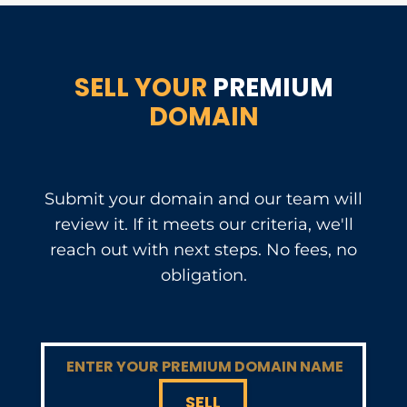
SELL YOUR
PREMIUM
DOMAIN
Submit your domain and our team will
review it. If it meets our criteria, we'll
reach out with next steps. No fees, no
obligation.
SELL