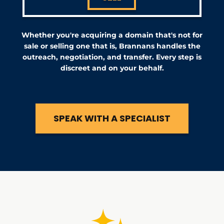
Whether you're acquiring a domain that's not for
sale or selling one that is, Brannans handles the
outreach, negotiation, and transfer. Every step is
discreet and on your behalf.
SPEAK WITH A SPECIALIST