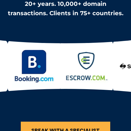
20+ years. 10,000+ domain
transactions. Clients in 75+ countries.
SPEAK WITH A SPECIALIST