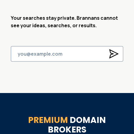
Your searches stay private. Brannans cannot
see your ideas, searches, or results.
PREMIUM
DOMAIN
BROKERS