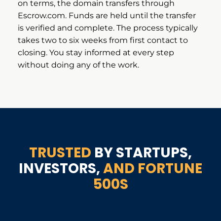
on terms, the domain transfers through
Escrow.com. Funds are held until the transfer
is verified and complete. The process typically
takes two to six weeks from first contact to
closing. You stay informed at every step
without doing any of the work.
TRUSTED
BY STARTUPS,
INVESTORS,
AND FORTUNE
500S