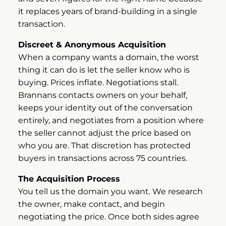
it replaces years of brand-building in a single
transaction.
Discreet & Anonymous Acquisition
When a company wants a domain, the worst
thing it can do is let the seller know who is
buying. Prices inflate. Negotiations stall.
Brannans contacts owners on your behalf,
keeps your identity out of the conversation
entirely, and negotiates from a position where
the seller cannot adjust the price based on
who you are. That discretion has protected
buyers in transactions across 75 countries.
The Acquisition Process
You tell us the domain you want. We research
the owner, make contact, and begin
negotiating the price. Once both sides agree