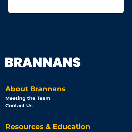
About Brannans
Meeting the Team
Contact Us
Resources & Education