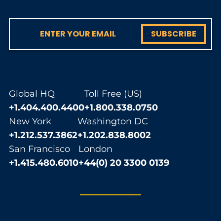
SUBSCRIBE
Global HQ
Toll Free (US)
+1.404.400.4400
+1.800.338.0750
New York
Washington DC
+1.212.537.3862
+1.202.838.8002
San Francisco
London
+1.415.480.6010
+44(0) 20 3300 0139