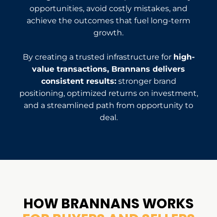
opportunities, avoid costly mistakes, and
achieve the outcomes that fuel long-term
growth.
By creating a trusted infrastructure for
high-
value transactions, Brannans delivers
consistent results:
stronger brand
positioning, optimized returns on investment,
and a streamlined path from opportunity to
deal.
HOW BRANNANS
WORKS