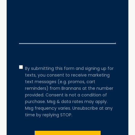
Consent
By submitting this form and signing up for
texts, you consent to receive marketing
text messages (e.g. promos, cart
reminders) from Brannans at the number
provided. Consent is not a condition of
purchase. Msg & data rates may apply.
Msg frequency varies. Unsubscribe at any
time by replying STOP.