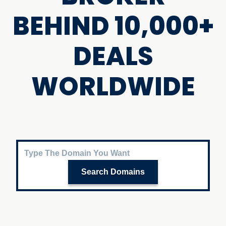
BEHIND 10,000+
DEALS
WORLDWIDE
Search Domains