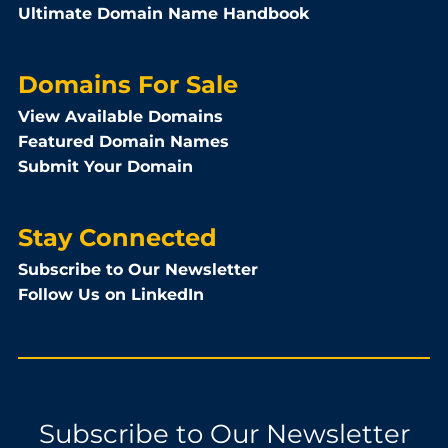
Ultimate Domain Name Handbook
Domains For Sale
View Available Domains
Featured Domain Names
Submit Your Domain
Stay Connected
Subscribe to Our Newsletter
Follow Us on LinkedIn
Subscribe to Our Newsletter