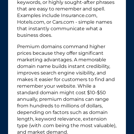
keywords, or highly sought-after phrases
that are easy to remember and spell.
Examples include Insurance.com,
Hotels.com, or Cars.com - simple names
that instantly communicate what a
business does.
Premium domains command higher
prices because they offer significant
marketing advantages. A memorable
domain name builds instant credibility,
improves search engine visibility, and
makes it easier for customers to find and
remember your website. While a
standard domain might cost $10-$50
annually, premium domains can range
from hundreds to millions of dollars,
depending on factors such as domain
length, keyword relevance, extension
type (with .com being the most valuable),
and market demand.