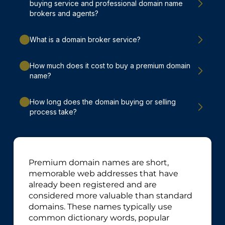
buying service and professional domain name
brokers and agents?
What is a domain broker service?
How much does it cost to buy a premium domain
name?
How long does the domain buying or selling
process take?
Premium domain names are short,
memorable web addresses that have
already been registered and are
considered more valuable than standard
domains. These names typically use
common dictionary words, popular