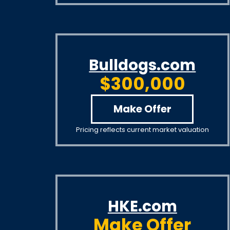
Bulldogs.com
$300,000
Make Offer
Pricing reflects current market valuation
HKE.com
Make Offer