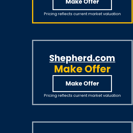
Make Offer
Pricing reflects current market valuation
Shepherd.com
Make Offer
Make Offer
Pricing reflects current market valuation