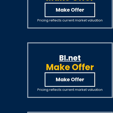
Make Offer
Pricing reflects current market valuation
BI.net
Make Offer
Make Offer
Pricing reflects current market valuation