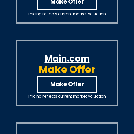
Make Offer
Pricing reflects current market valuation
Main.com
Make Offer
Make Offer
Pricing reflects current market valuation