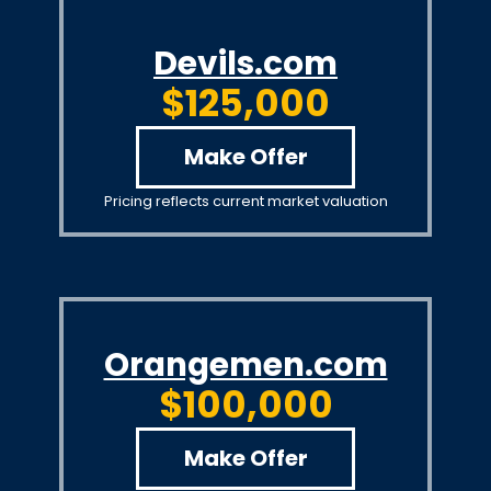
Devils.com
$125,000
Make Offer
Pricing reflects current market valuation
Orangemen.com
$100,000
Make Offer