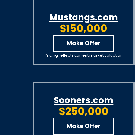
Mustangs.com
$150,000
Make Offer
Pricing reflects current market valuation
Sooners.com
$250,000
Make Offer