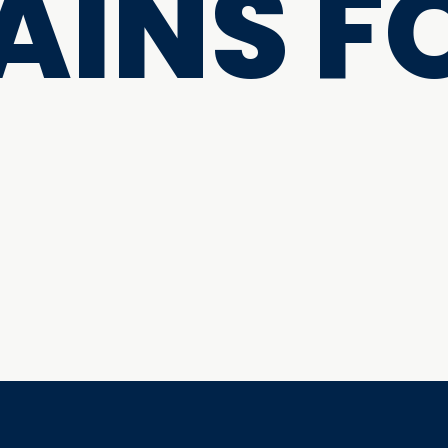
INS F