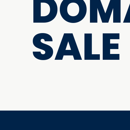
DOMA
SALE