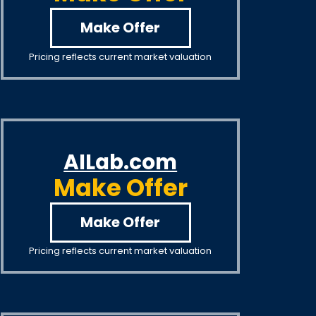
Make Offer
Pricing reflects current market valuation
AILab.com
Make Offer
Make Offer
Pricing reflects current market valuation