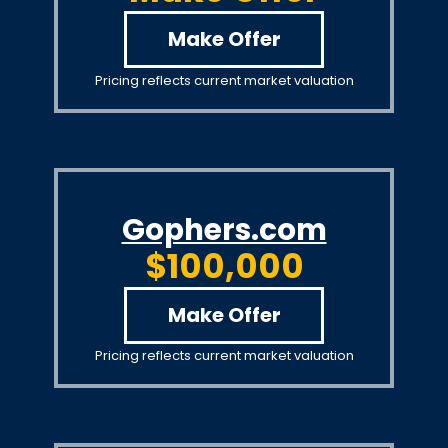
Make Offer
Pricing reflects current market valuation
Gophers.com
$100,000
Make Offer
Pricing reflects current market valuation