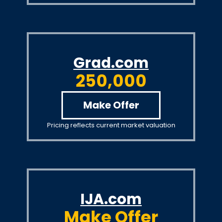
Grad.com
250,000
Make Offer
Pricing reflects current market valuation
IJA.com
Make Offer