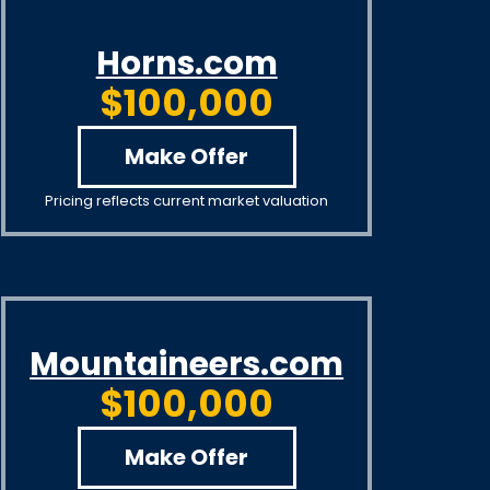
Horns.com
$100,000
Make Offer
Pricing reflects current market valuation
Mountaineers.com
$100,000
Make Offer