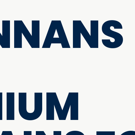
NNANS
MIUM