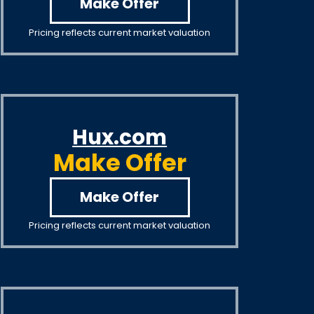
Make Offer
Pricing reflects current market valuation
Hux.com
Make Offer
Make Offer
Pricing reflects current market valuation