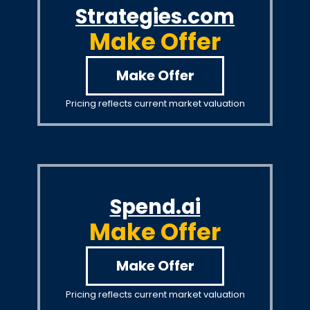
Strategies.com
Make Offer
Make Offer
Pricing reflects current market valuation
Spend.ai
Make Offer
Make Offer
Pricing reflects current market valuation