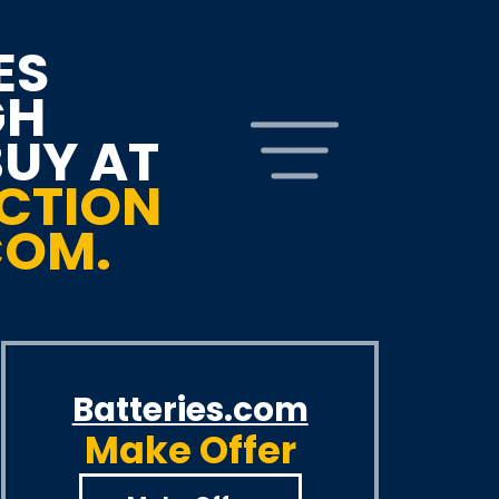
ES
GH
BUY AT
CTION
COM.
Batteries.com
Make Offer