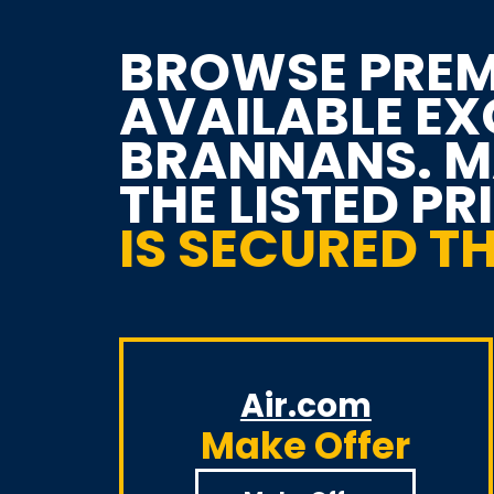
BROWSE PREM
AVAILABLE E
BRANNANS. MA
THE LISTED PR
IS SECURED 
Air.com
Make Offer