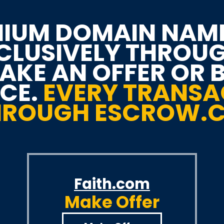
IUM DOMAIN NAM
XCLUSIVELY THROU
KE AN OFFER OR 
ICE.
EVERY TRANSA
THROUGH ESCROW.
Faith.com
Make Offer