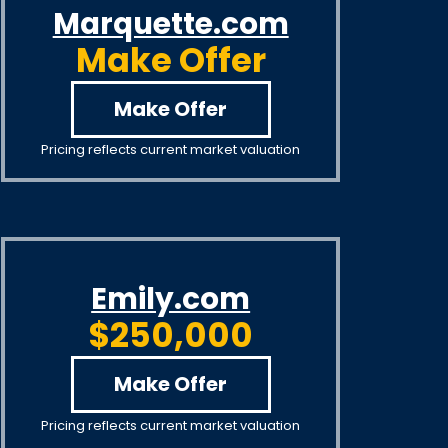
Marquette.com
Make Offer
Make Offer
Pricing reflects current market valuation
Emily.com
$250,000
Make Offer
Pricing reflects current market valuation