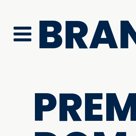
BRA
PRE