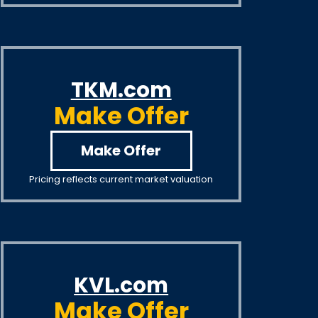
TKM.com
Make Offer
Make Offer
Pricing reflects current market valuation
KVL.com
Make Offer