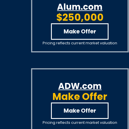
Alum.com
$250,000
Make Offer
Pricing reflects current market valuation
ADW.com
Make Offer
Make Offer
Pricing reflects current market valuation