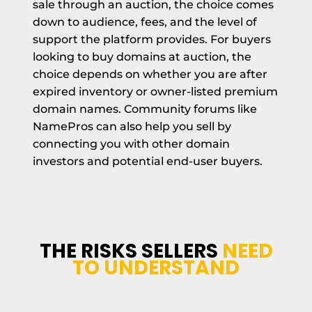
sale through an auction, the choice comes
down to audience, fees, and the level of
support the platform provides. For buyers
looking to buy domains at auction, the
choice depends on whether you are after
expired inventory or owner-listed premium
domain names. Community forums like
NamePros can also help you sell by
connecting you with other domain
investors and potential end-user buyers.
THE RISKS SELLERS
NEED
TO UNDERSTAND