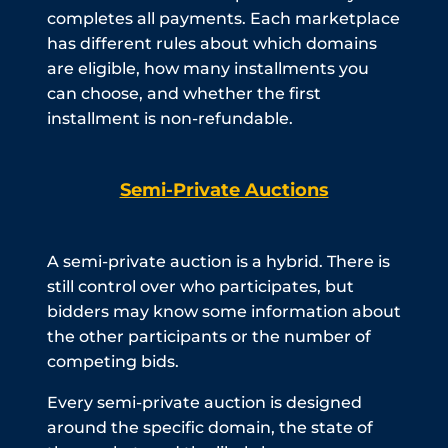
completes all payments. Each marketplace
has different rules about which domains
are eligible, how many installments you
can choose, and whether the first
installment is non-refundable.
Semi-Private Auctions
A semi-private auction is a hybrid. There is
still control over who participates, but
bidders may know some information about
the other participants or the number of
competing bids.
Every semi-private auction is designed
around the specific domain, the state of