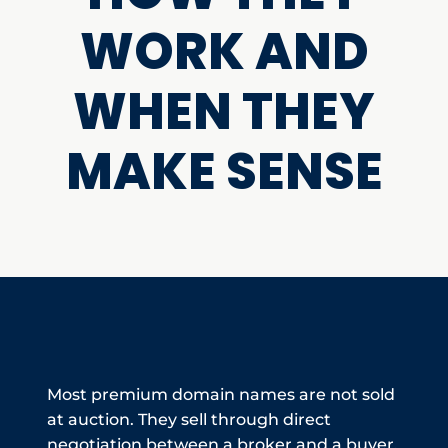
WORK AND
WHEN THEY
MAKE SENSE
Most premium domain names are not sold
at auction. They sell through direct
negotiation between a broker and a buyer,