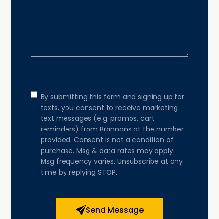
Consent
By submitting this form and signing up for
texts, you consent to receive marketing
text messages (e.g. promos, cart
reminders) from Brannans at the number
provided. Consent is not a condition of
purchase. Msg & data rates may apply.
Msg frequency varies. Unsubscribe at any
time by replying STOP.
Send Message