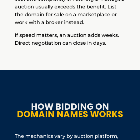
auction usually exceeds the benefit. List
the domain for sale on a marketplace or
work with a broker instead.
If speed matters, an auction adds weeks.
Direct negotiation can close in days.
HOW BIDDING ON
DOMAIN NAMES WORKS
The mechanics vary by auction platform,