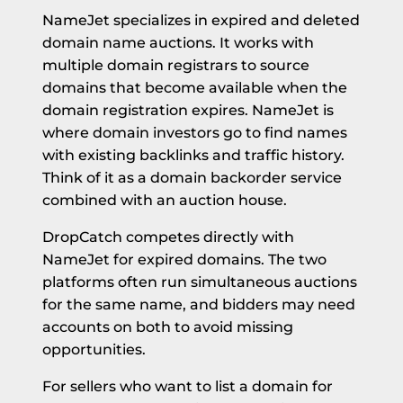
NameJet specializes in expired and deleted
domain name auctions. It works with
multiple domain registrars to source
domains that become available when the
domain registration expires. NameJet is
where domain investors go to find names
with existing backlinks and traffic history.
Think of it as a domain backorder service
combined with an auction house.
DropCatch competes directly with
NameJet for expired domains. The two
platforms often run simultaneous auctions
for the same name, and bidders may need
accounts on both to avoid missing
opportunities.
For sellers who want to list a domain for