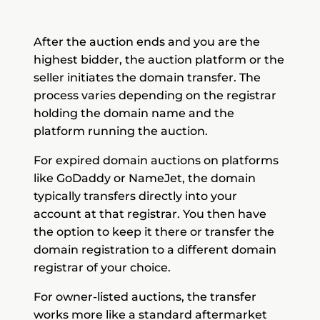
After the auction ends and you are the
highest bidder, the auction platform or the
seller initiates the domain transfer. The
process varies depending on the registrar
holding the domain name and the
platform running the auction.
For expired domain auctions on platforms
like GoDaddy or NameJet, the domain
typically transfers directly into your
account at that registrar. You then have
the option to keep it there or transfer the
domain registration to a different domain
registrar of your choice.
For owner-listed auctions, the transfer
works more like a standard aftermarket