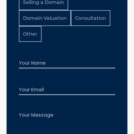
Selling a Domain
Domain Valuation
Consultation
Other
Name
First
Email
Untitled