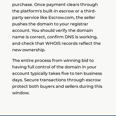
purchase. Once payment clears through
the platform's built-in escrow or a third-
party service like Escrow.com, the seller
pushes the domain to your registrar
account. You should verify the domain
name is correct, confirm DNS is working,
and check that WHOIS records reflect the
new ownership.
The entire process from winning bid to
having full control of the domain in your
account typically takes five to ten business
days. Secure transactions through escrow
protect both buyers and sellers during this
window.