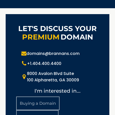
LET'S DISCUSS YOUR
PREMIUM
DOMAIN
domains@brannans.com
+1.404.400.4400
8000 Avalon Blvd Suite
100 Alpharetta, GA 30009
I'm interested in...
Buying a Domain