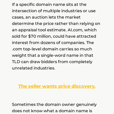
If a specific domain name sits at the
intersection of multiple industries or use
cases, an auction lets the market
determine the price rather than relying on
an appraisal tool estimate. AI.com, which
sold for $70 million, could have attracted
interest from dozens of companies. The
.com top-level domain carries so much
weight that a single-word name in that
TLD can draw bidders from completely
unrelated industries.
The seller wants price discovery.
Sometimes the domain owner genuinely
does not know what a domain name is