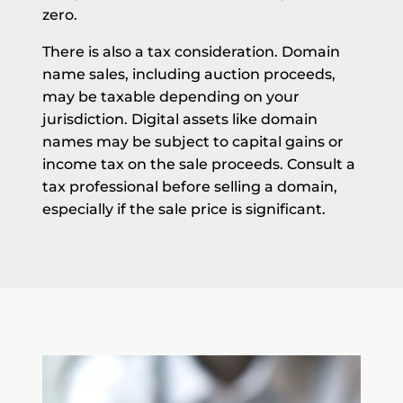
zero.
There is also a tax consideration. Domain
name sales, including auction proceeds,
may be taxable depending on your
jurisdiction. Digital assets like domain
names may be subject to capital gains or
income tax on the sale proceeds. Consult a
tax professional before selling a domain,
especially if the sale price is significant.