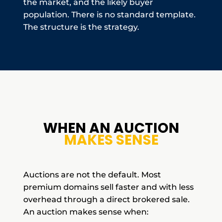
the market, and the likely buyer
population. There is no standard template.
The structure is the strategy.
WHEN AN AUCTION
MAKES SENSE
Auctions are not the default. Most
premium domains sell faster and with less
overhead through a direct brokered sale.
An auction makes sense when: