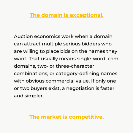
The domain is exceptional.
Auction economics work when a domain
can attract multiple serious bidders who
are willing to place bids on the names they
want. That usually means single-word .com
domains, two- or three-character
combinations, or category-defining names
with obvious commercial value. If only one
or two buyers exist, a negotiation is faster
and simpler.
The market is competitive.