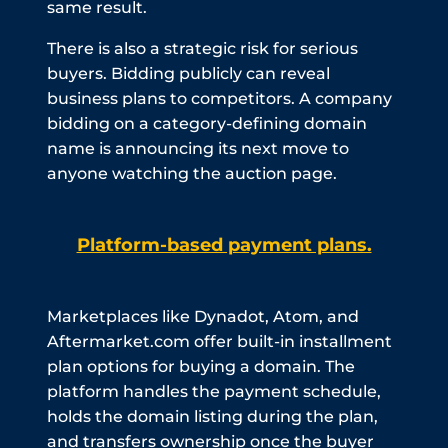
same result.
There is also a strategic risk for serious
buyers. Bidding publicly can reveal
business plans to competitors. A company
bidding on a category-defining domain
name is announcing its next move to
anyone watching the auction page.
Platform-based payment plans.
Marketplaces like Dynadot, Atom, and
Aftermarket.com offer built-in installment
plan options for buying a domain. The
platform handles the payment schedule,
holds the domain listing during the plan,
and transfers ownership once the buyer