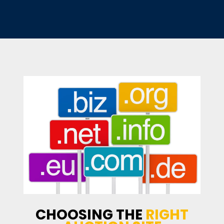
CHOOSING THE
RIGHT