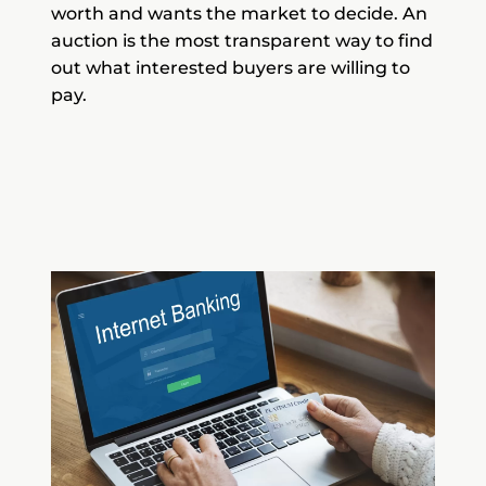
worth and wants the market to decide. An
auction is the most transparent way to find
out what interested buyers are willing to
pay.