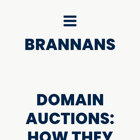
BRANNANS
DOMAIN
AUCTIONS:
HOW THEY