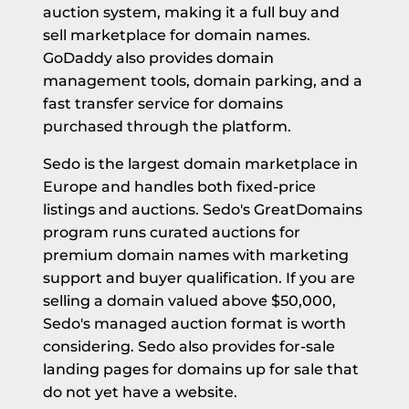
auction system, making it a full buy and
sell marketplace for domain names.
GoDaddy also provides domain
management tools, domain parking, and a
fast transfer service for domains
purchased through the platform.
Sedo is the largest domain marketplace in
Europe and handles both fixed-price
listings and auctions. Sedo's GreatDomains
program runs curated auctions for
premium domain names with marketing
support and buyer qualification. If you are
selling a domain valued above $50,000,
Sedo's managed auction format is worth
considering. Sedo also provides for-sale
landing pages for domains up for sale that
do not yet have a website.