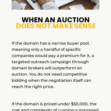
WHEN AN AUCTION
DOES NOT MAKE SENSE
If the domain has a narrow buyer pool,
meaning only a handful of specific
companies would pay a premium for it, a
targeted outreach campaign through
domain brokers will outperform an
auction. You do not need competitive
bidding when the negotiation itself can
reach the right price.
If the domain is priced under $50,000, the
cost and complexity of running a managed