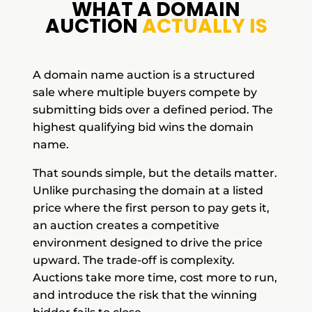
WHAT A DOMAIN
AUCTION
ACTUALLY IS
A domain name auction is a structured
sale where multiple buyers compete by
submitting bids over a defined period. The
highest qualifying bid wins the domain
name.
That sounds simple, but the details matter.
Unlike purchasing the domain at a listed
price where the first person to pay gets it,
an auction creates a competitive
environment designed to drive the price
upward. The trade-off is complexity.
Auctions take more time, cost more to run,
and introduce the risk that the winning