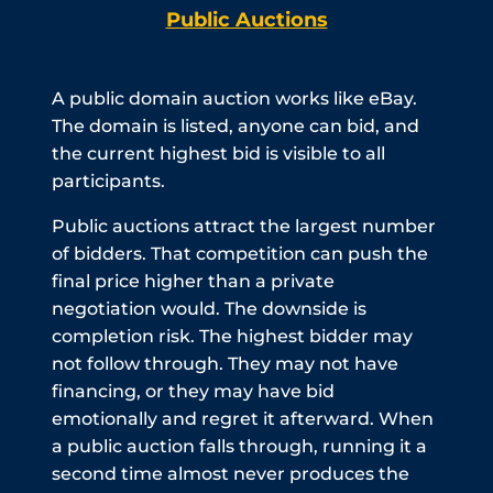
Public Auctions
A public domain auction works like eBay.
The domain is listed, anyone can bid, and
the current highest bid is visible to all
participants.
Public auctions attract the largest number
of bidders. That competition can push the
final price higher than a private
negotiation would. The downside is
completion risk. The highest bidder may
not follow through. They may not have
financing, or they may have bid
emotionally and regret it afterward. When
a public auction falls through, running it a
second time almost never produces the