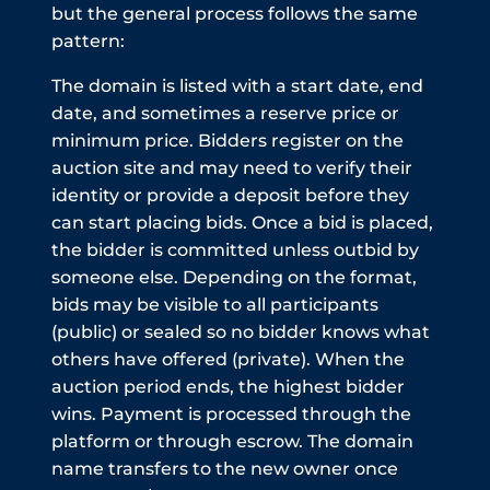
but the general process follows the same
pattern:
The domain is listed with a start date, end
date, and sometimes a reserve price or
minimum price. Bidders register on the
auction site and may need to verify their
identity or provide a deposit before they
can start placing bids. Once a bid is placed,
the bidder is committed unless outbid by
someone else. Depending on the format,
bids may be visible to all participants
(public) or sealed so no bidder knows what
others have offered (private). When the
auction period ends, the highest bidder
wins. Payment is processed through the
platform or through escrow. The domain
name transfers to the new owner once