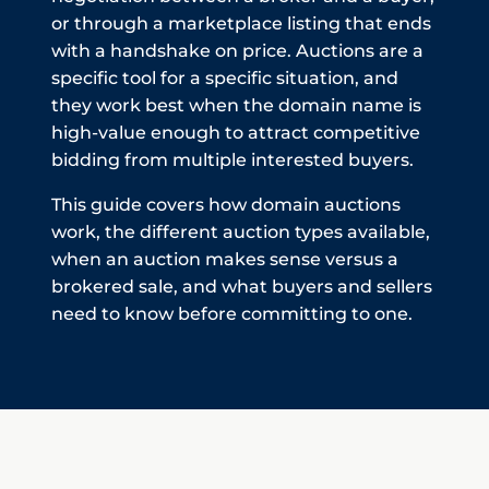
or through a marketplace listing that ends
with a handshake on price. Auctions are a
specific tool for a specific situation, and
they work best when the domain name is
high-value enough to attract competitive
bidding from multiple interested buyers.
This guide covers how domain auctions
work, the different auction types available,
when an auction makes sense versus a
brokered sale, and what buyers and sellers
need to know before committing to one.