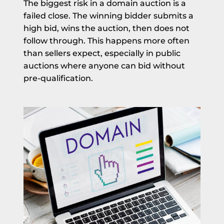
The biggest risk in a domain auction is a
failed close. The winning bidder submits a
high bid, wins the auction, then does not
follow through. This happens more often
than sellers expect, especially in public
auctions where anyone can bid without
pre-qualification.