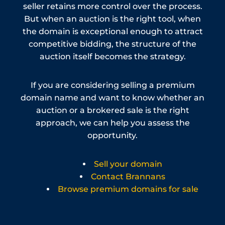
seller retains more control over the process.
But when an auction is the right tool, when
the domain is exceptional enough to attract
competitive bidding, the structure of the
auction itself becomes the strategy.
If you are considering selling a premium
domain name and want to know whether an
auction or a brokered sale is the right
approach, we can help you assess the
opportunity.
Sell your domain
Contact Brannans
Browse premium domains for sale