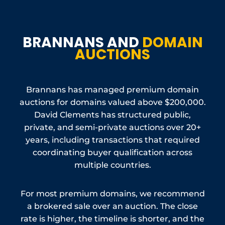
BRANNANS AND
DOMAIN
AUCTIONS
Brannans has managed premium domain
auctions for domains valued above $200,000.
David Clements has structured public,
private, and semi-private auctions over 20+
years, including transactions that required
coordinating buyer qualification across
multiple countries.
For most premium domains, we recommend
a brokered sale over an auction. The close
rate is higher, the timeline is shorter, and the