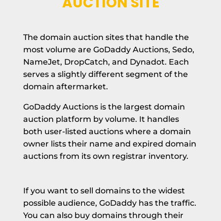
AUCTION SITE
The domain auction sites that handle the
most volume are GoDaddy Auctions, Sedo,
NameJet, DropCatch, and Dynadot. Each
serves a slightly different segment of the
domain aftermarket.
GoDaddy Auctions is the largest domain
auction platform by volume. It handles
both user-listed auctions where a domain
owner lists their name and expired domain
auctions from its own registrar inventory.
If you want to sell domains to the widest
possible audience, GoDaddy has the traffic.
You can also buy domains through their