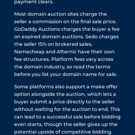
payment clears.
Most domain auction sites charge the
seller a commission on the final sale price.
GoDaddy Auctions charges the buyer a fee
on expired domain auctions. Sedo charges
the seller 15% on brokered sales.
Namecheap and Afternic have their own
fee structures. Platform fees vary across
the domain industry, so read the terms
before you list your domain name for sale.
Some platforms also support a make offer
option alongside the auction, which lets a
buyer submit a price directly to the seller
without waiting for the auction to end. This
can lead to a successful sale before bidding
even starts, though the seller gives up the
potential upside of competitive bidding.