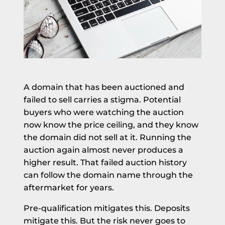
A domain that has been auctioned and
failed to sell carries a stigma. Potential
buyers who were watching the auction
now know the price ceiling, and they know
the domain did not sell at it. Running the
auction again almost never produces a
higher result. That failed auction history
can follow the domain name through the
aftermarket for years.
Pre-qualification mitigates this. Deposits
mitigate this. But the risk never goes to