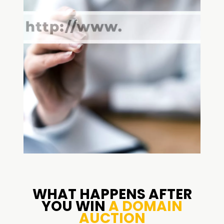
WHAT HAPPENS AFTER
YOU WIN
A DOMAIN
AUCTION