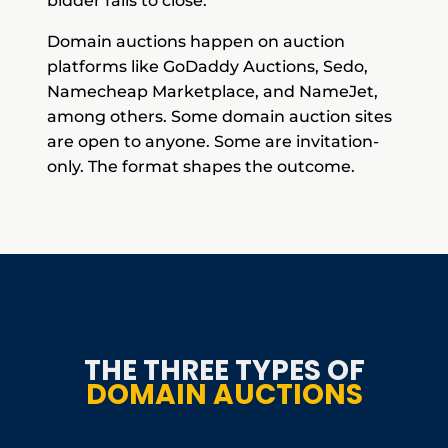
bidder fails to close.
Domain auctions happen on auction
platforms like GoDaddy Auctions, Sedo,
Namecheap Marketplace, and NameJet,
among others. Some domain auction sites
are open to anyone. Some are invitation-
only. The format shapes the outcome.
THE THREE TYPES OF
DOMAIN AUCTIONS