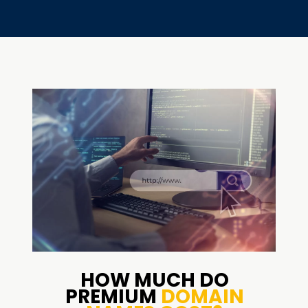
HOW MUCH DO
PREMIUM
DOMAIN