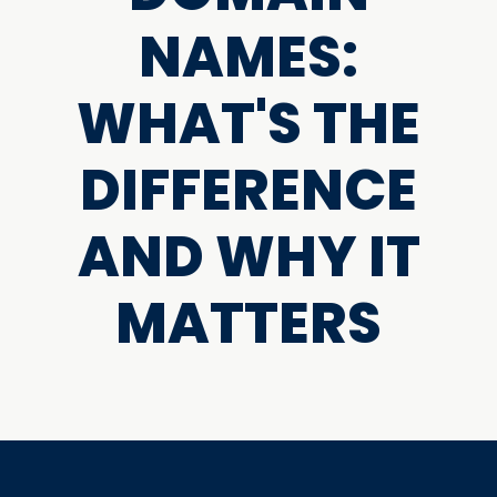
NAMES:
WHAT'S THE
DIFFERENCE
AND WHY IT
MATTERS