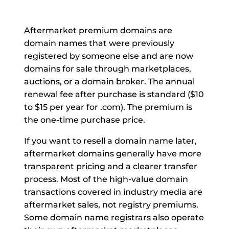
Aftermarket premium domains are
domain names that were previously
registered by someone else and are now
domains for sale through marketplaces,
auctions, or a domain broker. The annual
renewal fee after purchase is standard ($10
to $15 per year for .com). The premium is
the one-time purchase price.
If you want to resell a domain name later,
aftermarket domains generally have more
transparent pricing and a clearer transfer
process. Most of the high-value domain
transactions covered in industry media are
aftermarket sales, not registry premiums.
Some domain name registrars also operate