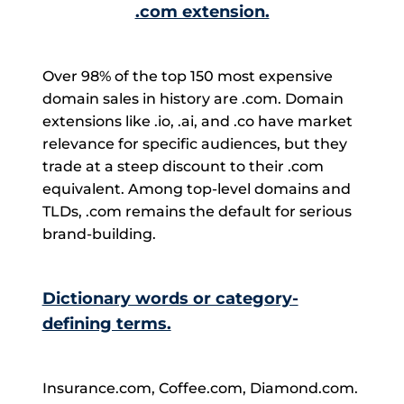
.com extension.
Over 98% of the top 150 most expensive
domain sales in history are .com. Domain
extensions like .io, .ai, and .co have market
relevance for specific audiences, but they
trade at a steep discount to their .com
equivalent. Among top-level domains and
TLDs, .com remains the default for serious
brand-building.
Dictionary words or category-
defining terms.
Insurance.com, Coffee.com, Diamond.com.