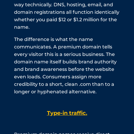
way technically. DNS, hosting, email, and
domain registrations all function identically
whether you paid $12 or $1.2 million for the
name.
The difference is what the name
communicates. A premium domain tells
every visitor this is a serious business. The
domain name itself builds brand authority
and brand awareness before the website
even loads. Consumers assign more
credibility to a short, clean .com than to a
longer or hyphenated alternative.
Type-in traffic.