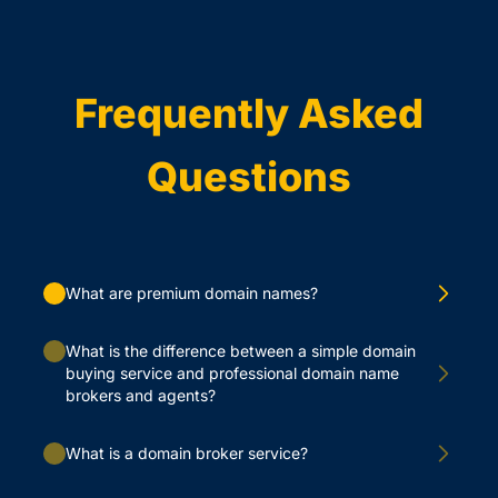
Frequently Asked
Questions
What are premium domain names?
What is the difference between a simple domain
buying service and professional domain name
brokers and agents?
What is a domain broker service?