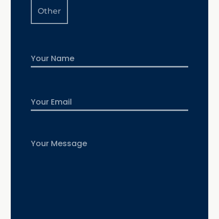
Other
Name
First
Email
Untitled