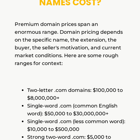
NAMES COST?
Premium domain prices span an
enormous range. Domain pricing depends
on the specific name, the extension, the
buyer, the seller's motivation, and current
market conditions. Here are some rough
ranges for context:
Two-letter .com domains: $100,000 to
$8,000,000+
Single-word .com (common English
word): $50,000 to $30,000,000+
Single-word .com (less common word):
$10,000 to $500,000
Strong two-word .com: $5,000 to