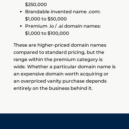
$250,000
Brandable invented name .com:
$1,000 to $50,000
Premium .io / .ai domain names:
$1,000 to $100,000
These are higher-priced domain names
compared to standard pricing, but the
range within the premium category is
wide. Whether a particular domain name is
an expensive domain worth acquiring or
an overpriced vanity purchase depends
entirely on the business behind it.