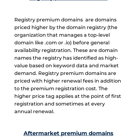
Registry premium domains are domains
priced higher by the domain registry (the
organization that manages a top-level
domain like .com or .io) before general
availability registration. These are domain
names the registry has identified as high-
value based on keyword data and market
demand. Registry premium domains are
priced with higher renewal fees in addition
to the premium registration cost. The
higher price tag applies at the point of first
registration and sometimes at every
annual renewal.
Aftermarket premium domains