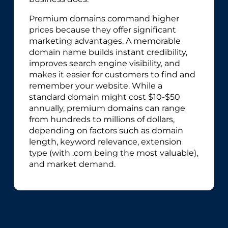
Premium domains command higher
prices because they offer significant
marketing advantages. A memorable
domain name builds instant credibility,
improves search engine visibility, and
makes it easier for customers to find and
remember your website. While a
standard domain might cost $10-$50
annually, premium domains can range
from hundreds to millions of dollars,
depending on factors such as domain
length, keyword relevance, extension
type (with .com being the most valuable),
and market demand.