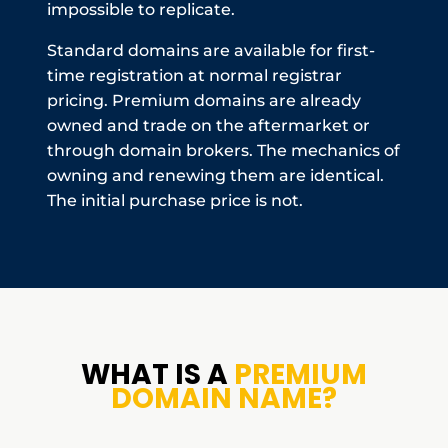
impossible to replicate.
Standard domains are available for first-
time registration at normal registrar
pricing. Premium domains are already
owned and trade on the aftermarket or
through domain brokers. The mechanics of
owning and renewing them are identical.
The initial purchase price is not.
WHAT IS A
PREMIUM
DOMAIN NAME?