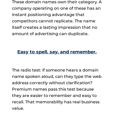
These domain names own their category. A
company operating on one of these has an
instant positioning advantage that
competitors cannot replicate. The name
itself creates a lasting impression that no
amount of advertising can duplicate.
Easy to spell, say, and remember.
The radio test: if someone hears a domain
name spoken aloud, can they type the web
address correctly without clarification?
Premium names pass this test because
they are easier to remember and easy to
recall. That memorability has real business
value.