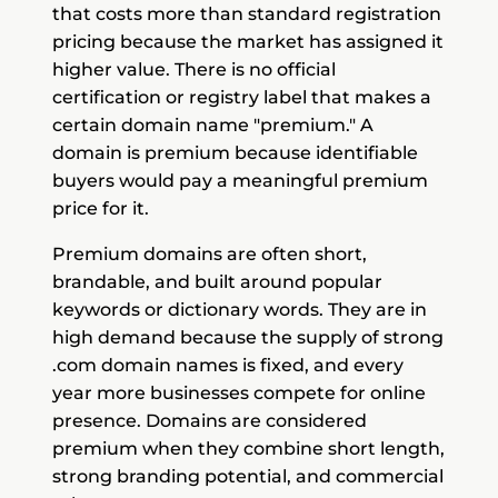
that costs more than standard registration
pricing because the market has assigned it
higher value. There is no official
certification or registry label that makes a
certain domain name "premium." A
domain is premium because identifiable
buyers would pay a meaningful premium
price for it.
Premium domains are often short,
brandable, and built around popular
keywords or dictionary words. They are in
high demand because the supply of strong
.com domain names is fixed, and every
year more businesses compete for online
presence. Domains are considered
premium when they combine short length,
strong branding potential, and commercial