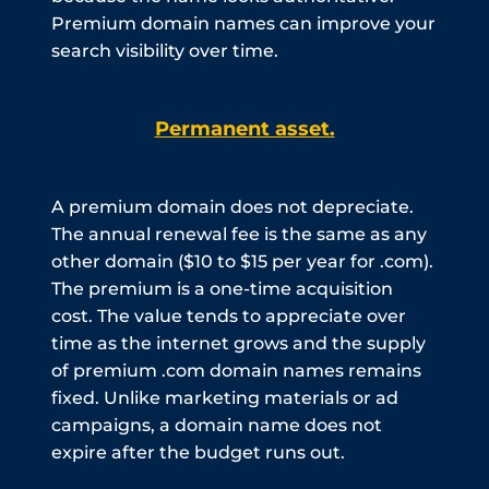
Premium domain names can improve your
search visibility over time.
Permanent asset.
A premium domain does not depreciate.
The annual renewal fee is the same as any
other domain ($10 to $15 per year for .com).
The premium is a one-time acquisition
cost. The value tends to appreciate over
time as the internet grows and the supply
of premium .com domain names remains
fixed. Unlike marketing materials or ad
campaigns, a domain name does not
expire after the budget runs out.