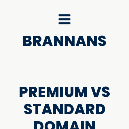
BRANNANS
PREMIUM VS
STANDARD
DOMAIN