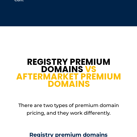
REGISTRY PREMIUM
DOMAINS
VS
AFTERMARKET PREMIUM
DOMAINS
There are two types of premium domain
pricing, and they work differently.
Registry premium domains