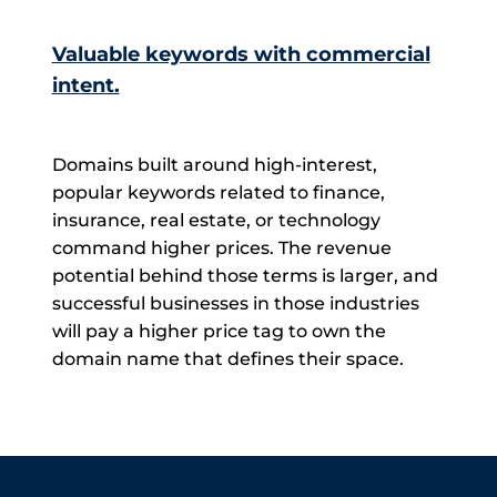
Valuable keywords with commercial
intent.
Domains built around high-interest,
popular keywords related to finance,
insurance, real estate, or technology
command higher prices. The revenue
potential behind those terms is larger, and
successful businesses in those industries
will pay a higher price tag to own the
domain name that defines their space.