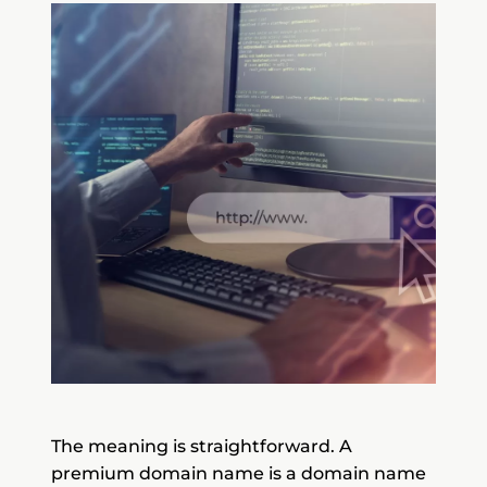
The meaning is straightforward. A
premium domain name is a domain name