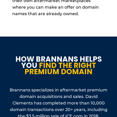
their own aftermarket marketplaces
where you can make an offer on domain
names that are already owned.
HOW BRANNANS HELPS
YOU
FIND THE RIGHT
PREMIUM DOMAIN
Brannans specializes in aftermarket premium
domain acquisitions and sales. David
Clements has completed more than 10,000
domain transactions over 20+ years, including
the $3.5 million sale of ICE.com in 2018.