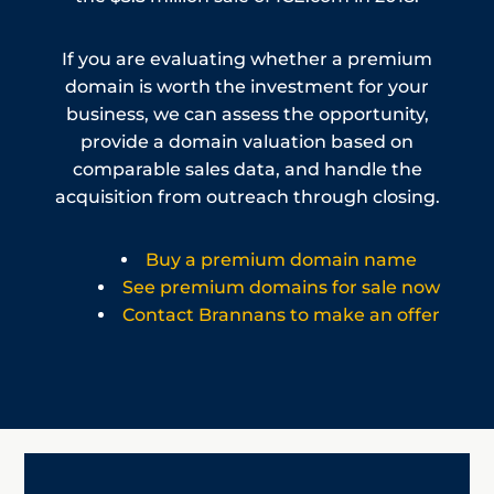
If you are evaluating whether a premium
domain is worth the investment for your
business, we can assess the opportunity,
provide a domain valuation based on
comparable sales data, and handle the
acquisition from outreach through closing.
Buy a premium domain name
See premium domains for sale now
Contact Brannans to make an offer