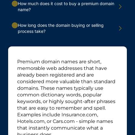
How much does it cost to buy a premium domain
name?
How long does the domain buying or selling
process take?
Premium domain names are short,
memorable web addresses that have
already been registered and are
considered more valuable than standard
domains. These names typically use
common dictionary words, popular
keywords, or highly sought-after phrases
that are easy to remember and spell.
Examples include Insurance.com,
Hotels.com, or Cars.com - simple names
that instantly communicate what a
business does.