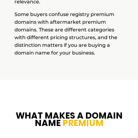
relevance.
Some buyers confuse registry premium
domains with aftermarket premium
domains. These are different categories
with different pricing structures, and the
distinction matters if you are buying a
domain name for your business.
WHAT MAKES A DOMAIN
NAME
PREMIUM