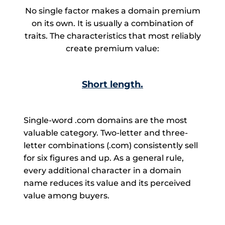
No single factor makes a domain premium
on its own. It is usually a combination of
traits. The characteristics that most reliably
create premium value:
Short length.
Single-word .com domains are the most
valuable category. Two-letter and three-
letter combinations (.com) consistently sell
for six figures and up. As a general rule,
every additional character in a domain
name reduces its value and its perceived
value among buyers.