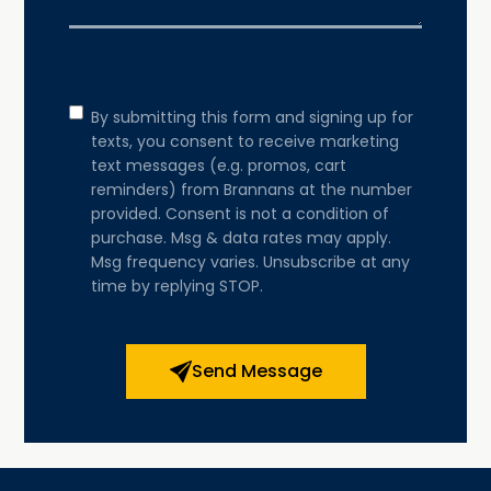
Consent
By submitting this form and signing up for
texts, you consent to receive marketing
text messages (e.g. promos, cart
reminders) from Brannans at the number
provided. Consent is not a condition of
purchase. Msg & data rates may apply.
Msg frequency varies. Unsubscribe at any
time by replying STOP.
Send Message