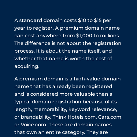
A standard domain costs $10 to $15 per
year to register. A premium domain name
can cost anywhere from $1,000 to millions.
The difference is not about the registration
process. It is about the name itself, and
whether that name is worth the cost of
acquiring.
A premium domain is a high-value domain
name that has already been registered
and is considered more valuable than a
typical domain registration because of its
length, memorability, keyword relevance,
or brandability. Think Hotels.com, Cars.com,
or Voice.com. These are domain names
that own an entire category. They are