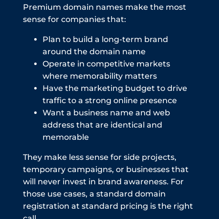
Premium domain names make the most
sense for companies that:
Plan to build a long-term brand
around the domain name
Operate in competitive markets
where memorability matters
Have the marketing budget to drive
traffic to a strong online presence
Want a business name and web
address that are identical and
memorable
They make less sense for side projects,
temporary campaigns, or businesses that
will never invest in brand awareness. For
those use cases, a standard domain
registration at standard pricing is the right
call.