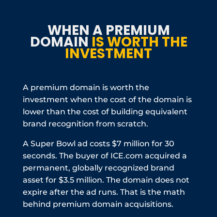
WHEN A PREMIUM
DOMAIN
IS WORTH THE
INVESTMENT
A premium domain is worth the
investment when the cost of the domain is
lower than the cost of building equivalent
brand recognition from scratch.
A Super Bowl ad costs $7 million for 30
seconds. The buyer of ICE.com acquired a
permanent, globally recognized brand
asset for $3.5 million. The domain does not
expire after the ad runs. That is the math
behind premium domain acquisitions.