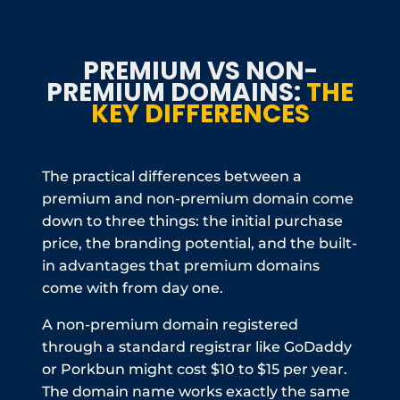
PREMIUM VS NON-
PREMIUM DOMAINS:
THE
KEY DIFFERENCES
The practical differences between a
premium and non-premium domain come
down to three things: the initial purchase
price, the branding potential, and the built-
in advantages that premium domains
come with from day one.
A non-premium domain registered
through a standard registrar like GoDaddy
or Porkbun might cost $10 to $15 per year.
The domain name works exactly the same