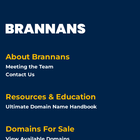
About Brannans
Meeting the Team
Contact Us
Resources & Education
Ultimate Domain Name Handbook
Domains For Sale
View Available Domains