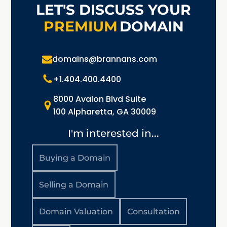
LET'S DISCUSS YOUR
PREMIUM
DOMAIN
domains@brannans.com
+1.404.400.4400
8000 Avalon Blvd Suite
100 Alpharetta, GA 30009
I'm interested in...
Buying a Domain
Selling a Domain
Domain Valuation
Consultation