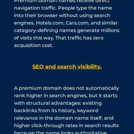
Premium domain names receive direct
navigation traffic. People type the name
into their browser without using search
engines. Hotels.com, Cars.com, and similar
category-defining names generate millions
of visits this way. That traffic has zero
acquisition cost.
SEO and search visibility.
A premium domain does not automatically
rank higher in search engines, but it starts
with structural advantages: existing
backlinks from its history, keyword
relevance in the domain name itself, and
higher click-through rates in search results
because the name looks authoritative.