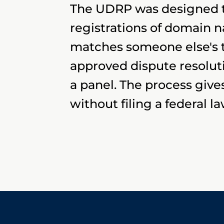
The UDRP was designed to
registrations of domain
matches someone else's t
approved dispute resolut
a panel. The process giv
without filing a federal la