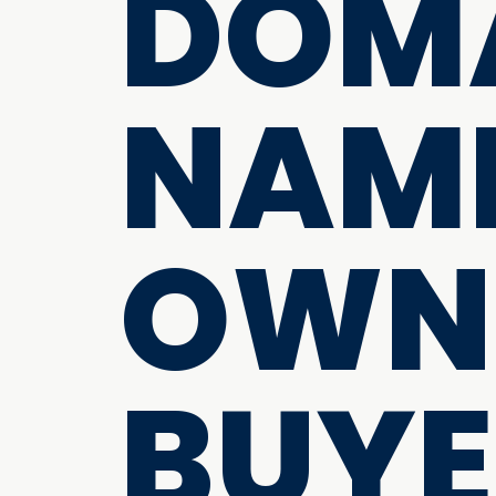
DOM
NAME
OWN
BUYE