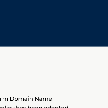
iform Domain Name
policy has been adopted