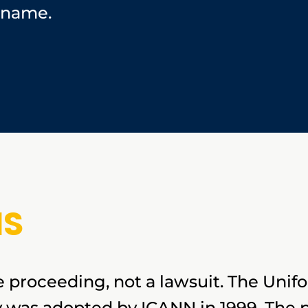
 name.
IS
e proceeding, not a lawsuit. The Un
y was adopted by ICANN in 1999. The 