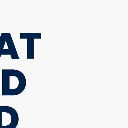
AT
ND
D