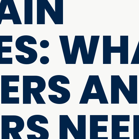
AIN
S: WH
ERS A
RS NEE