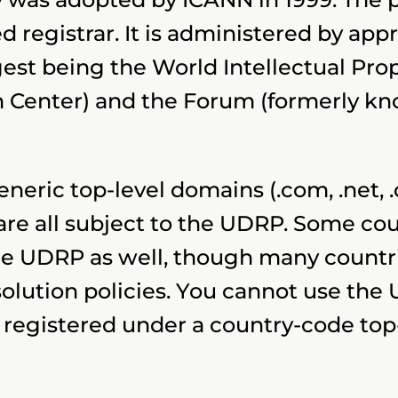
 registrar. It is administered by app
rgest being the World Intellectual Pr
n Center) and the Forum (formerly kn
generic top-level domains (.com, .net, 
e all subject to the UDRP. Some cou
e UDRP as well, though many countri
lution policies. You cannot use the 
registered under a country-code top