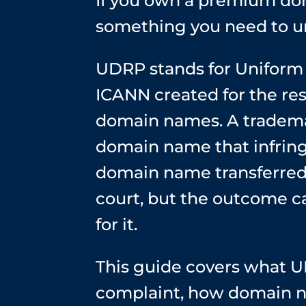
If you own a premium dom
something you need to u
UDRP stands for Uniform 
ICANN created for the res
domain names. A tradema
domain name that infring
domain name transferred 
court, but the outcome ca
for it.
This guide covers what U
complaint, how domain n