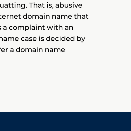
tting. That is, abusive
nternet domain name that
 a complaint with an
 name case is decided by
sfer a domain name