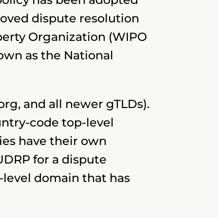
roved dispute resolution
operty Organization (WIPO
own as the National
.org, and all newer gTLDs).
ntry-code top-level
es have their own
UDRP for a dispute
-level domain that has