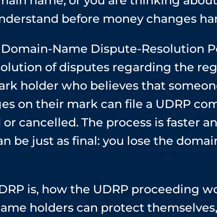
ain name, or you are thinking about
nderstand before money changes ha
Domain-Name Dispute-Resolution Polic
olution of disputes regarding the regi
rk holder who believes that someone
es on their mark can file a UDRP com
or cancelled. The process is faster a
n be just as final: you lose the dom
DRP is, how the UDRP proceeding wor
ame holders can protect themselves,