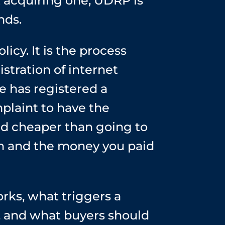
 acquiring one, UDRP is
nds.
y. It is the process
stration of internet
 has registered a
plaint to have the
nd cheaper than going to
ain and the money you paid
ks, what triggers a
 and what buyers should