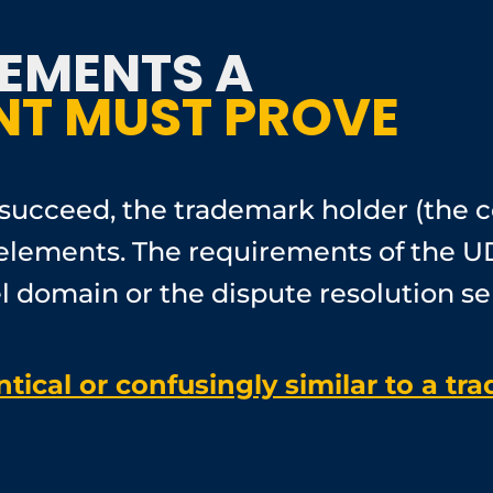
LEMENTS A
T MUST PROVE
succeed, the trademark holder (the 
ng elements. The requirements of the 
el domain or the dispute resolution se
ical or confusingly similar to a tr