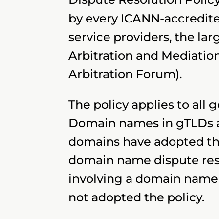
by every ICANN-accredited
service providers, the la
Arbitration and Mediatio
Arbitration Forum).
The policy applies to all 
Domain names in gTLDs ar
domains have adopted th
domain name dispute reso
involving a domain name 
not adopted the policy.