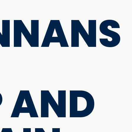
NNANS
 AND