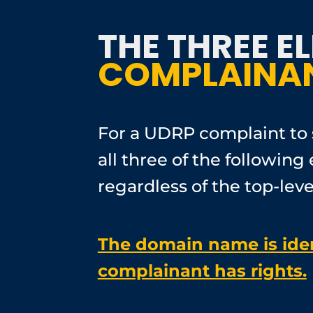
THE THREE E
COMPLAINAN
For a UDRP complaint to 
all three of the followi
regardless of the top-lev
The domain name is ident
complainant has rights.