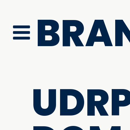
BRA
UDRP