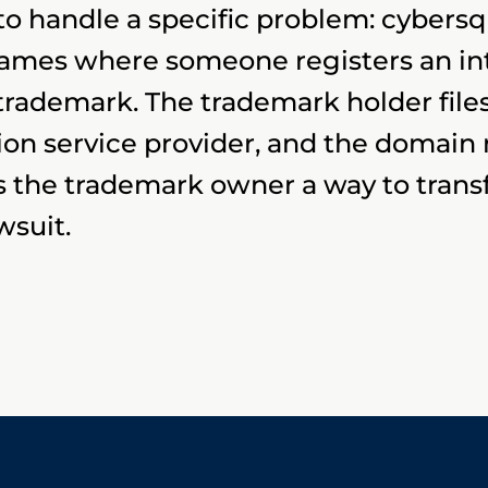
 handle a specific problem: cybersqua
 names where someone registers an i
rademark. The trademark holder files
ion service provider, and the domain
es the trademark owner a way to tran
wsuit.