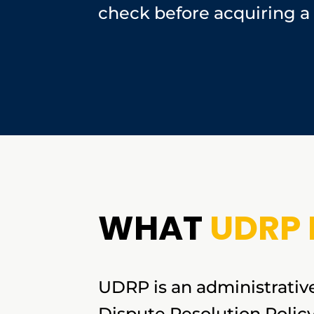
check before acquiring a
WHAT
UDRP 
UDRP is an administrativ
Dispute Resolution Polic