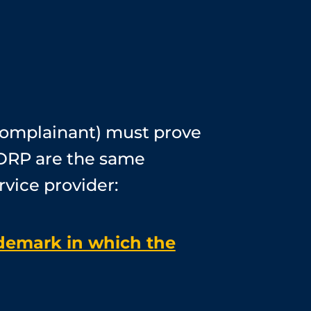
complainant) must prove
UDRP are the same
rvice provider:
ademark in which the