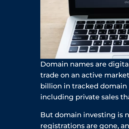
Domain names are digital
trade on an active market
billion in tracked domai
including private sales th
But domain investing is n
registrations are gone, a