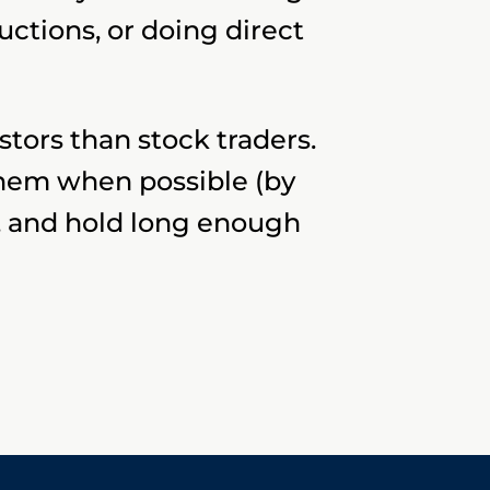
ctions, or doing direct
stors than stock traders.
them when possible (by
l), and hold long enough