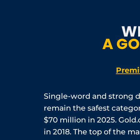
W
A GO
Premi
Single-word and strong d
remain the safest categor
$70 million in 2025. Gold.
in 2018. The top of the 