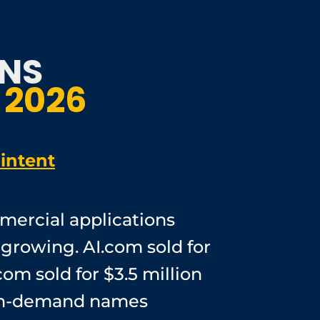
NS
 2026
intent
mercial applications
 growing. AI.com sold for
com sold for $3.5 million
high-demand names