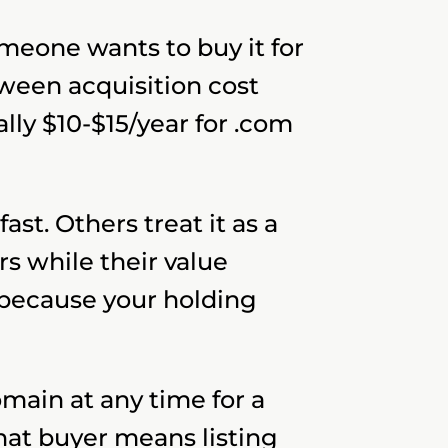
omeone wants to buy it for
ween acquisition cost
lly $10-$15/year for .com
st. Others treat it as a
s while their value
 because your holding
omain at any time for a
hat buyer means listing