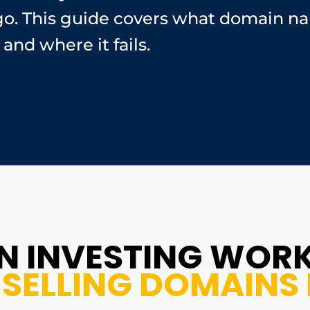
go. This guide covers what domain na
and where it fails.
 INVESTING WORK
SELLING DOMAINS 