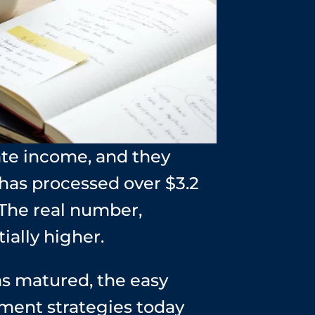
ate income, and they
 has processed over $3.2
 The real number,
ially higher.
as matured, the easy
tment strategies today