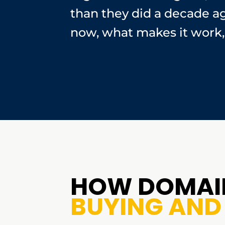
than they did a decade a
now, what makes it work, 
HOW DOMAIN
BUYING AND 