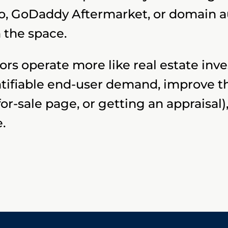
o, GoDaddy Aftermarket, or domain au
 the space.
rs operate more like real estate inve
ntifiable end-user demand, improve 
 for-sale page, or getting an appraisa
e.