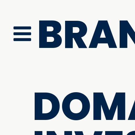
BRA
DOM