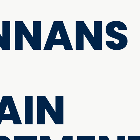
NNANS
AIN