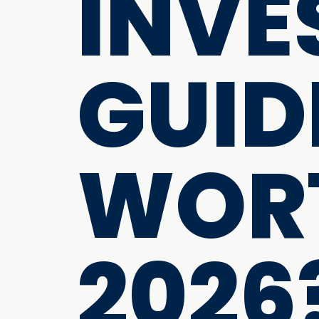
INVE
GUIDE
WORT
2026