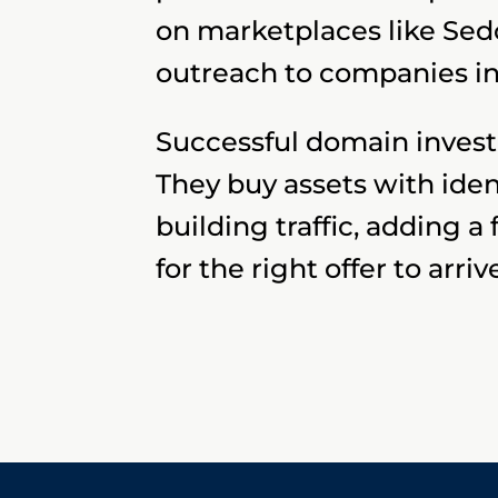
on marketplaces like Sed
outreach to companies in
Successful domain investo
They buy assets with ide
building traffic, adding a
for the right offer to arriv