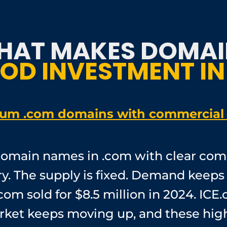
HAT MAKES DOMAI
OD INVESTMENT IN
um .com domains with commercial 
omain names in .com with clear com
y. The supply is fixed. Demand keeps
com sold for $8.5 million in 2024. ICE.
market keeps moving up, and these 