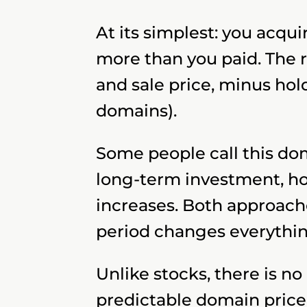
At its simplest: you acqu
more than you paid. The 
and sale price, minus hold
domains).
Some people call this dom
long-term investment, ho
increases. Both approach
period changes everythin
Unlike stocks, there is n
predictable domain price.