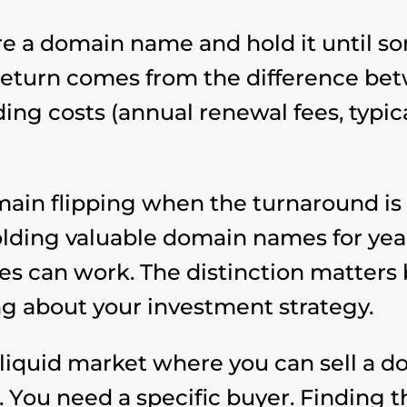
ire a domain name and hold it until s
return comes from the difference bet
ing costs (annual renewal fees, typica
ain flipping when the turnaround is fa
lding valuable domain names for year
es can work. The distinction matters
g about your investment strategy.
o liquid market where you can sell a d
 You need a specific buyer. Finding t