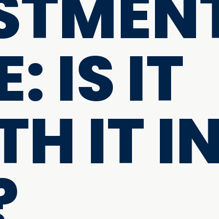
STMEN
: IS IT
H IT I
?