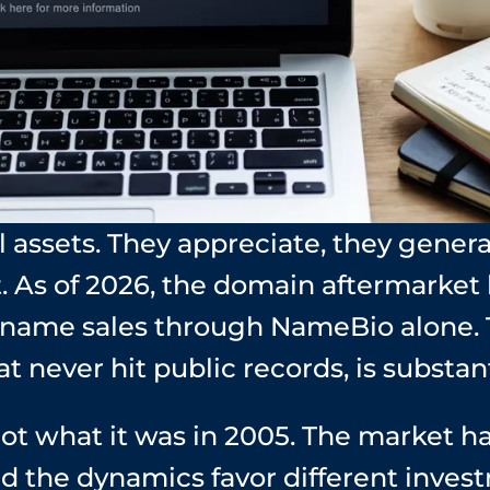
 assets. They appreciate, they gener
. As of 2026, the domain aftermarket
n name sales through NameBio alone.
at never hit public records, is substant
ot what it was in 2005. The market h
nd the dynamics favor different inves