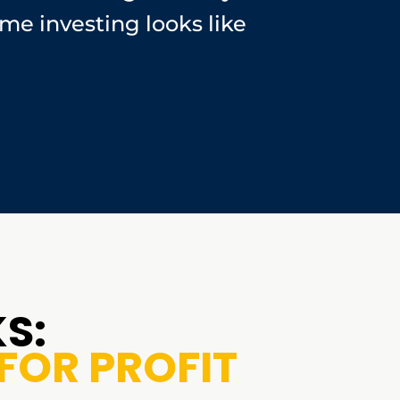
me investing looks like
S:
FOR PROFIT