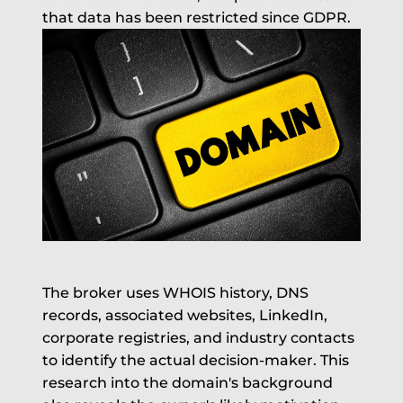
that data has been restricted since GDPR.
The broker uses WHOIS history, DNS
records, associated websites, LinkedIn,
corporate registries, and industry contacts
to identify the actual decision-maker. This
research into the domain's background