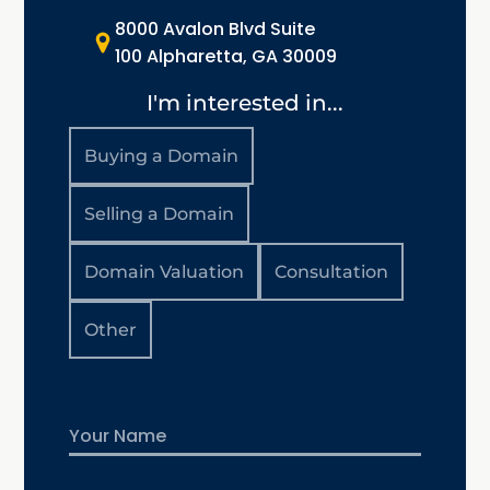
8000 Avalon Blvd Suite
100 Alpharetta, GA 30009
I'm interested in...
Buying a Domain
Selling a Domain
Domain Valuation
Consultation
Other
Name
First