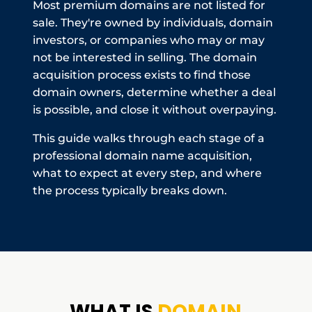
Most premium domains are not listed for
sale. They're owned by individuals, domain
investors, or companies who may or may
not be interested in selling. The domain
acquisition process exists to find those
domain owners, determine whether a deal
is possible, and close it without overpaying.
This guide walks through each stage of a
professional domain name acquisition,
what to expect at every step, and where
the process typically breaks down.
WHAT IS
DOMAIN