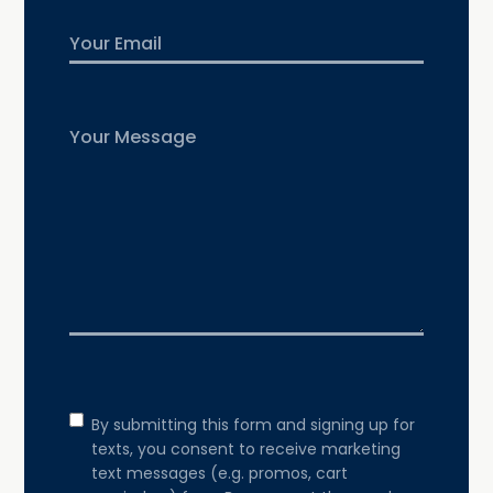
Email
Untitled
Consent
By submitting this form and signing up for
texts, you consent to receive marketing
text messages (e.g. promos, cart