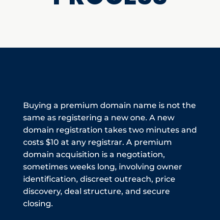
Buying a premium domain name is not the
same as registering a new one. A new
domain registration takes two minutes and
costs $10 at any registrar. A premium
domain acquisition is a negotiation,
sometimes weeks long, involving owner
identification, discreet outreach, price
discovery, deal structure, and secure
closing.