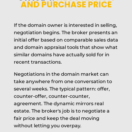
AND PURCHASE PRICE
If the domain owner is interested in selling,
negotiation begins. The broker presents an
initial offer based on comparable sales data
and domain appraisal tools that show what
similar domains have actually sold for in
recent transactions.
Negotiations in the domain market can
take anywhere from one conversation to
several weeks. The typical pattern: offer,
counter-offer, counter-counter,
agreement. The dynamic mirrors real
estate. The broker's job is to negotiate a
fair price and keep the deal moving
without letting you overpay.