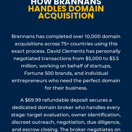
HOW BRANNANS
Protection Act provide remedies for trademark
HANDLES DOMAIN
holders.
ACQUISITION
Brannans has completed over 10,000 domain
acquisitions across 75+ countries using this
exact process. David Clements has personally
negotiated transactions from $5,000 to $3.5
million, working on behalf of startups,
Fortune 500 brands, and individual
entrepreneurs who need the perfect domain
for their business.
A $69.99 refundable deposit secures a
dedicated domain broker who handles every
stage: target evaluation, owner identification,
discreet outreach, negotiation, due diligence,
and escrow closing. The broker negotiates on