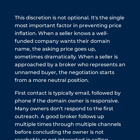
This discretion is not optional. It's the single
most important factor in preventing price
inflation. When a seller knows a well-
funded company wants their domain
name, the asking price goes up,
sometimes dramatically. When a seller is
approached by a broker who represents an
unnamed buyer, the negotiation starts
from a more neutral position.
First contact is typically email, followed by
phone if the domain owner is responsive.
Many owners don't respond to the first
outreach. A good broker follows up
multiple times through multiple channels
before concluding the owner is not
reachable or not interested in selling.