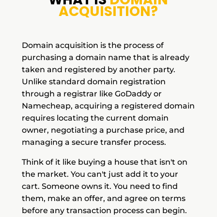
ACQUISITION?
Domain acquisition is the process of
purchasing a domain name that is already
taken and registered by another party.
Unlike standard domain registration
through a registrar like GoDaddy or
Namecheap, acquiring a registered domain
requires locating the current domain
owner, negotiating a purchase price, and
managing a secure transfer process.
Think of it like buying a house that isn't on
the market. You can't just add it to your
cart. Someone owns it. You need to find
them, make an offer, and agree on terms
before any transaction process can begin.