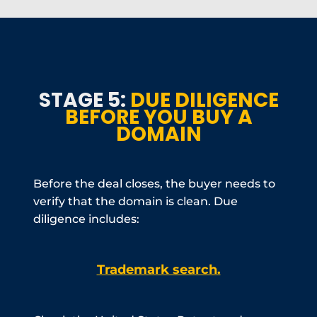
STAGE 5:
DUE DILIGENCE
BEFORE YOU BUY A
DOMAIN
Before the deal closes, the buyer needs to
verify that the domain is clean. Due
diligence includes:
Trademark search.