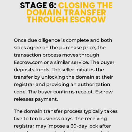
STAGE 6:
CLOSING THE
DOMAIN TRANSFER
THROUGH ESCROW
Once due diligence is complete and both
sides agree on the purchase price, the
transaction process moves through
Escrow.com or a similar service. The buyer
deposits funds. The seller initiates the
transfer by unlocking the domain at their
registrar and providing an authorization
code. The buyer confirms receipt. Escrow
releases payment.
The domain transfer process typically takes
five to ten business days. The receiving
registrar may impose a 60-day lock after