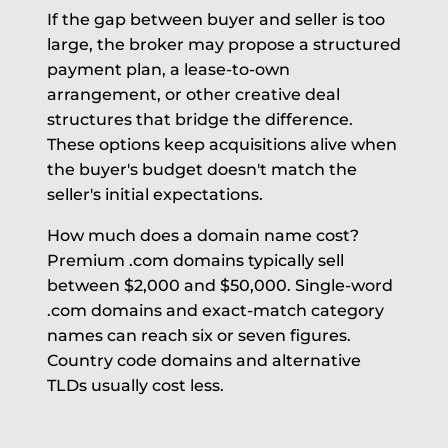
If the gap between buyer and seller is too
large, the broker may propose a structured
payment plan, a lease-to-own
arrangement, or other creative deal
structures that bridge the difference.
These options keep acquisitions alive when
the buyer's budget doesn't match the
seller's initial expectations.
How much does a domain name cost?
Premium .com domains typically sell
between $2,000 and $50,000. Single-word
.com domains and exact-match category
names can reach six or seven figures.
Country code domains and alternative
TLDs usually cost less.