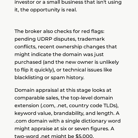
investor or a small business that isn't using
it, the opportunity is real.
The broker also checks for red flags:
pending UDRP disputes, trademark
conflicts, recent ownership changes that
might indicate the domain was just
purchased (and the new owner is unlikely
to flip it quickly), or technical issues like
blacklisting or spam history.
Domain appraisal at this stage looks at
comparable sales, the top-level domain
extension (.com, .net, country code TLDs),
keyword value, brandability, and length. A
.com domain with a single dictionary word
might appraise at six or seven figures. A
two-word .net might be $5,000.