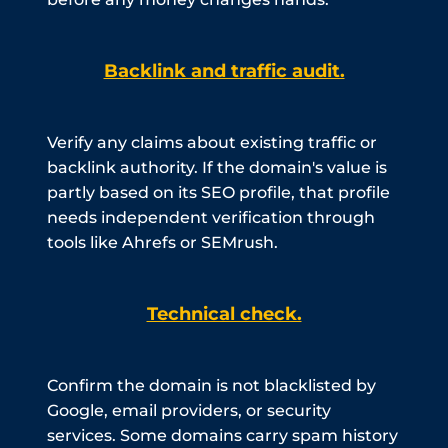
Backlink and traffic audit.
Verify any claims about existing traffic or
backlink authority. If the domain's value is
partly based on its SEO profile, that profile
needs independent verification through
tools like Ahrefs or SEMrush.
Technical check.
Confirm the domain is not blacklisted by
Google, email providers, or security
services. Some domains carry spam history