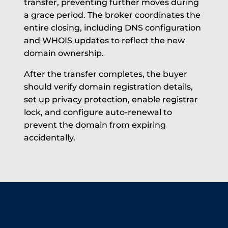
transfer, preventing further moves during
a grace period. The broker coordinates the
entire closing, including DNS configuration
and WHOIS updates to reflect the new
domain ownership.
After the transfer completes, the buyer
should verify domain registration details,
set up privacy protection, enable registrar
lock, and configure auto-renewal to
prevent the domain from expiring
accidentally.