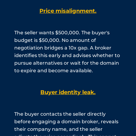
Price misalignment.
The seller wants $500,000. The buyer's
budget is $50,000. No amount of
negotiation bridges a 10x gap. A broker
identifies this early and advises whether to
pursue alternatives or wait for the domain
to expire and become available.
Buyer identity leak.
The buyer contacts the seller directly
before engaging a domain broker, reveals
their company name, and the seller