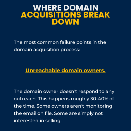
WHERE DOMAIN
ACQUISITIONS BREAK
DOWN
The most common failure points in the
domain acquisition process:
Unreachable domain owners.
The domain owner doesn't respond to any
outreach. This happens roughly 30-40% of
the time. Some owners aren't monitoring
the email on file. Some are simply not
interested in selling.