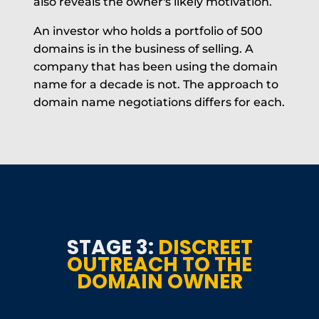
also reveals the owner's likely motivation.
An investor who holds a portfolio of 500
domains is in the business of selling. A
company that has been using the domain
name for a decade is not. The approach to
domain name negotiations differs for each.
STAGE 3:
DISCREET
OUTREACH TO THE
DOMAIN OWNER