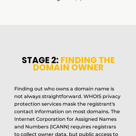
STAGE 2:
FINDING THE
DOMAIN OWNER
Finding out who owns a domain name is
not always straightforward. WHOIS privacy
protection services mask the registrant's
contact information on most domains. The
Internet Corporation for Assigned Names
and Numbers (ICANN) requires registrars
to collect owner data, but public access to