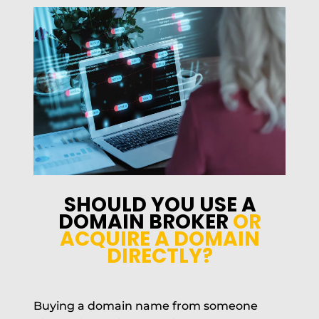
SHOULD YOU USE A
DOMAIN BROKER
OR
ACQUIRE A DOMAIN
DIRECTLY?
Buying a domain name from someone