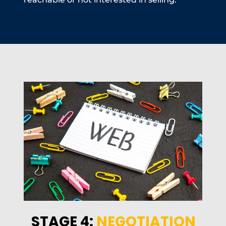
STAGE 4:
NEGOTIATION