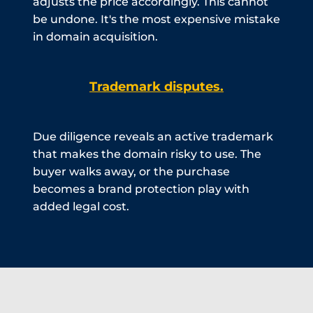
adjusts the price accordingly. This cannot
be undone. It's the most expensive mistake
in domain acquisition.
Trademark disputes.
Due diligence reveals an active trademark
that makes the domain risky to use. The
buyer walks away, or the purchase
becomes a brand protection play with
added legal cost.