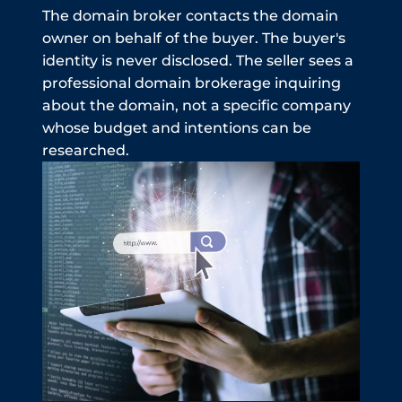
The domain broker contacts the domain
owner on behalf of the buyer. The buyer's
identity is never disclosed. The seller sees a
professional domain brokerage inquiring
about the domain, not a specific company
whose budget and intentions can be
researched.