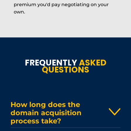
premium you'd pay negotiating on your
own.
FREQUENTLY
ASKED
QUESTIONS
How long does the
domain acquisition
process take?