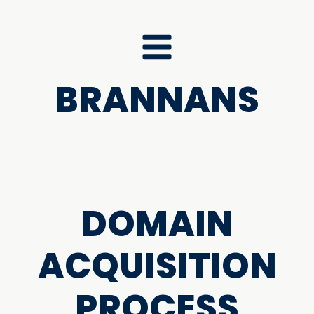
BRANNANS
DOMAIN
ACQUISITION
PROCESS