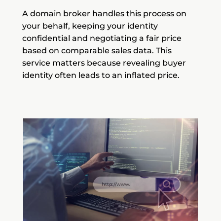
A domain broker handles this process on
your behalf, keeping your identity
confidential and negotiating a fair price
based on comparable sales data. This
service matters because revealing buyer
identity often leads to an inflated price.