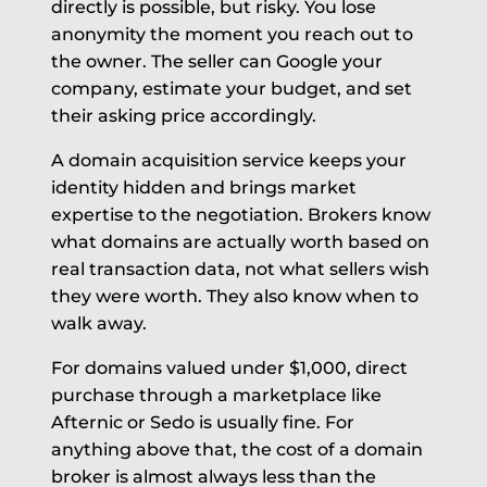
directly is possible, but risky. You lose
anonymity the moment you reach out to
the owner. The seller can Google your
company, estimate your budget, and set
their asking price accordingly.
A domain acquisition service keeps your
identity hidden and brings market
expertise to the negotiation. Brokers know
what domains are actually worth based on
real transaction data, not what sellers wish
they were worth. They also know when to
walk away.
For domains valued under $1,000, direct
purchase through a marketplace like
Afternic or Sedo is usually fine. For
anything above that, the cost of a domain
broker is almost always less than the