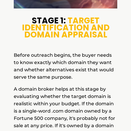
STAGE 1:
TARGET
IDENTIFICATION AND
DOMAIN APPRAISAL
Before outreach begins, the buyer needs
to know exactly which domain they want
and whether alternatives exist that would
serve the same purpose.
A domain broker helps at this stage by
evaluating whether the target domain is
realistic within your budget. If the domain
is a single-word .com domain owned by a
Fortune 500 company, it's probably not for
sale at any price. If it's owned by a domain