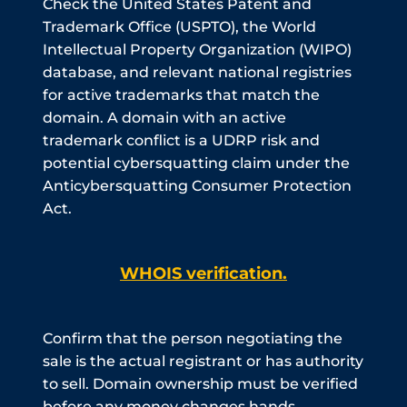
Check the United States Patent and
Trademark Office (USPTO), the World
Intellectual Property Organization (WIPO)
database, and relevant national registries
for active trademarks that match the
domain. A domain with an active
trademark conflict is a UDRP risk and
potential cybersquatting claim under the
Anticybersquatting Consumer Protection
Act.
WHOIS verification.
Confirm that the person negotiating the
sale is the actual registrant or has authority
to sell. Domain ownership must be verified
before any money changes hands.