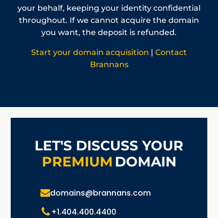
your behalf, keeping your identity confidential
throughout. If we cannot acquire the domain
you want, the deposit is refunded.
Start your domain acquisition
|
Contact
Brannans
LET'S DISCUSS YOUR
PREMIUM
DOMAIN
domains@brannans.com
+1.404.400.4400