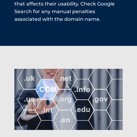
that affects their usability. Check Google
Search for any manual penalties
associated with the domain name.