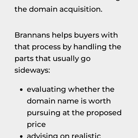
the domain acquisition.
Brannans helps buyers with
that process by handling the
parts that usually go
sideways:
evaluating whether the
domain name is worth
pursuing at the proposed
price
advising on realistic