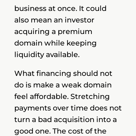
business at once. It could
also mean an investor
acquiring a premium
domain while keeping
liquidity available.
What financing should not
do is make a weak domain
feel affordable. Stretching
payments over time does not
turn a bad acquisition into a
good one. The cost of the