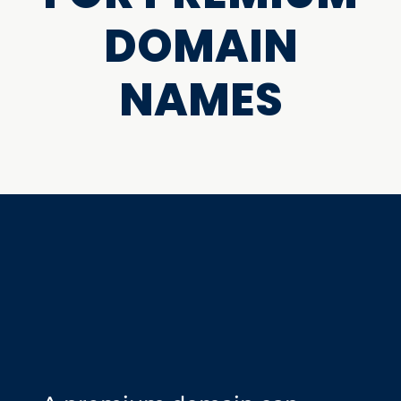
DOMAIN
NAMES