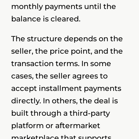
monthly payments until the
balance is cleared.
The structure depends on the
seller, the price point, and the
transaction terms. In some
cases, the seller agrees to
accept installment payments
directly. In others, the deal is
built through a third-party
platform or aftermarket
marketplace that supports