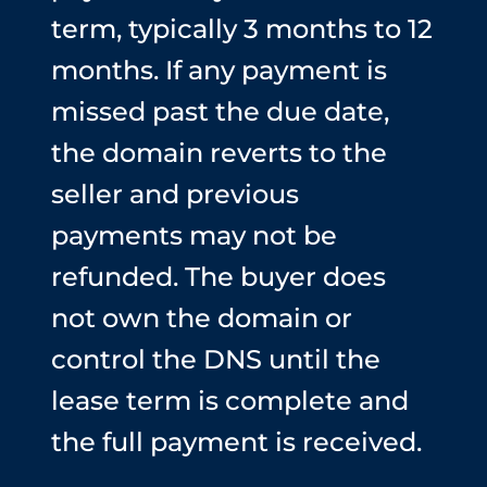
term, typically 3 months to 12
months. If any payment is
missed past the due date,
the domain reverts to the
seller and previous
payments may not be
refunded. The buyer does
not own the domain or
control the DNS until the
lease term is complete and
the full payment is received.