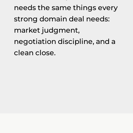
needs the same things every
strong domain deal needs:
market judgment,
negotiation discipline, and a
clean close.