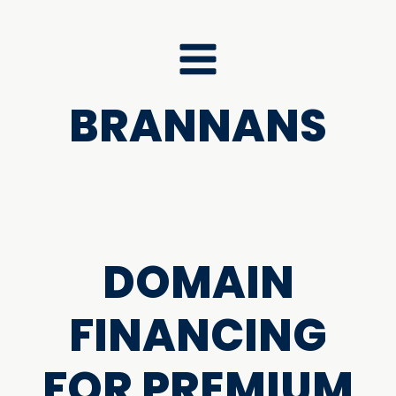
BRANNANS
DOMAIN
FINANCING
FOR PREMIUM