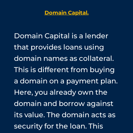
Domain Capital.
Domain Capital is a lender
that provides loans using
domain names as collateral.
This is different from buying
a domain on a payment plan.
Here, you already own the
domain and borrow against
its value. The domain acts as
security for the loan. This