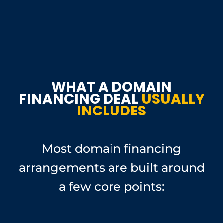
WHAT A DOMAIN
FINANCING DEAL
USUALLY
INCLUDES
Most domain financing
arrangements are built around
a few core points: