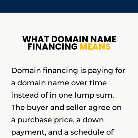
WHAT DOMAIN NAME
FINANCING
MEANS
Domain financing is paying for
a domain name over time
instead of in one lump sum.
The buyer and seller agree on
a purchase price, a down
payment, and a schedule of