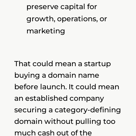
preserve capital for
growth, operations, or
marketing
That could mean a startup
buying a domain name
before launch. It could mean
an established company
securing a category-defining
domain without pulling too
much cash out of the