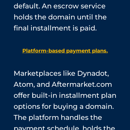
default. An escrow service
holds the domain until the
final installment is paid.
Platform-based payment plans.
Marketplaces like Dynadot,
Atom, and Aftermarket.com
offer built-in installment plan
options for buying a domain.
The platform handles the
payment schedule, holds the