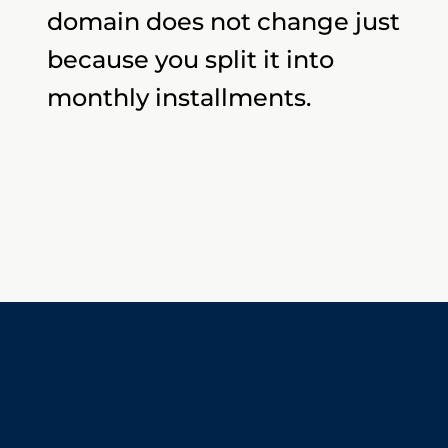
domain does not change just
because you split it into
monthly installments.