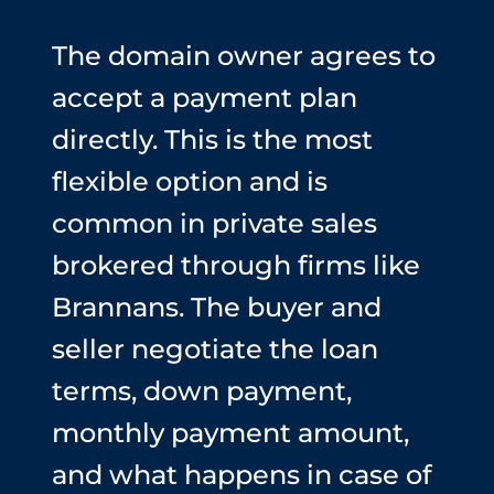
The domain owner agrees to
accept a payment plan
directly. This is the most
flexible option and is
common in private sales
brokered through firms like
Brannans. The buyer and
seller negotiate the loan
terms, down payment,
monthly payment amount,
and what happens in case of