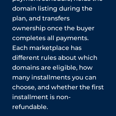
domain listing during the
plan, and transfers
ownership once the buyer
completes all payments.
Each marketplace has
different rules about which
domains are eligible, how
many installments you can
choose, and whether the first
installment is non-
refundable.