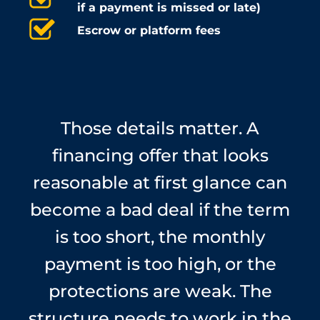
if a payment is missed or late)
Escrow or platform fees
Those details matter. A
financing offer that looks
reasonable at first glance can
become a bad deal if the term
is too short, the monthly
payment is too high, or the
protections are weak. The
structure needs to work in the