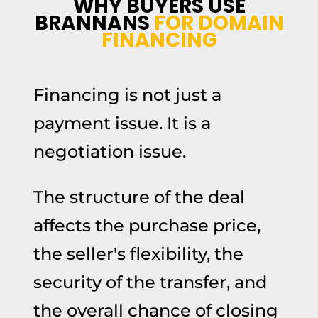
WHY BUYERS USE
BRANNANS
FOR DOMAIN
FINANCING
Financing is not just a
payment issue. It is a
negotiation issue.
The structure of the deal
affects the purchase price,
the seller's flexibility, the
security of the transfer, and
the overall chance of closing