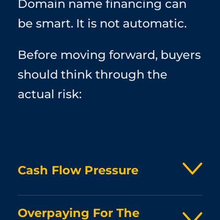
Domain name financing can
be smart. It is not automatic.
Before moving forward, buyers
should think through the
actual risk:
Cash Flow Pressure
A financed domain still has to be paid for. If the
Overpaying For The
payment plan puts pressure on hiring, ad