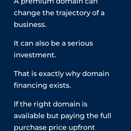
A premium domain can
change the trajectory of a
business.
It can also be a serious
investment.
That is exactly why domain
financing exists.
If the right domain is
available but paying the full
purchase price upfront