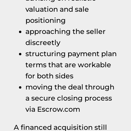
valuation and sale
positioning
approaching the seller
discreetly
structuring payment plan
terms that are workable
for both sides
moving the deal through
a secure closing process
via Escrow.com
A financed acquisition still