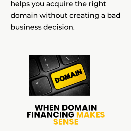
helps you acquire the right
domain without creating a bad
business decision.
WHEN DOMAIN
FINANCING
MAKES
SENSE