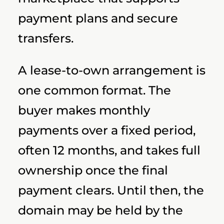
payment plans and secure
transfers.
A lease-to-own arrangement is
one common format. The
buyer makes monthly
payments over a fixed period,
often 12 months, and takes full
ownership once the final
payment clears. Until then, the
domain may be held by the