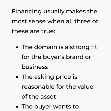
Financing usually makes the
most sense when all three of
these are true:
The domain is a strong fit
for the buyer's brand or
business
The asking price is
reasonable for the value
of the asset
The buyer wants to