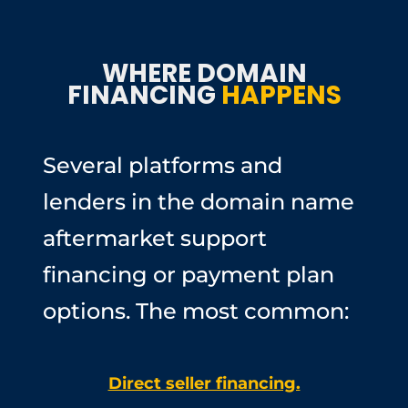
WHERE DOMAIN
FINANCING
HAPPENS
Several platforms and
lenders in the domain name
aftermarket support
financing or payment plan
options. The most common:
Direct seller financing.