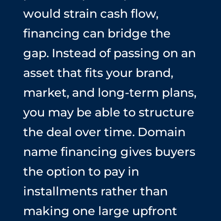
would strain cash flow,
financing can bridge the
gap. Instead of passing on an
asset that fits your brand,
market, and long-term plans,
you may be able to structure
the deal over time. Domain
name financing gives buyers
the option to pay in
installments rather than
making one large upfront