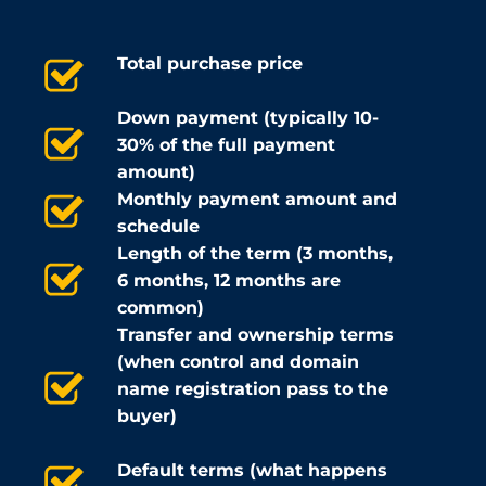
Total purchase price
Down payment (typically 10-
30% of the full payment
amount)
Monthly payment amount and
schedule
Length of the term (3 months,
6 months, 12 months are
common)
Transfer and ownership terms
(when control and domain
name registration pass to the
buyer)
Default terms (what happens