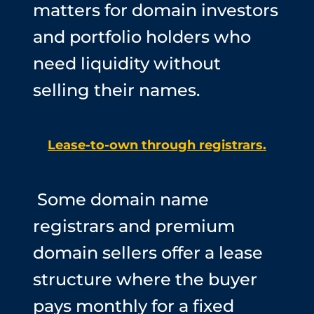
matters for domain investors
and portfolio holders who
need liquidity without
selling their names.
Lease-to-own through registrars.
Some domain name
registrars and premium
domain sellers offer a lease
structure where the buyer
pays monthly for a fixed