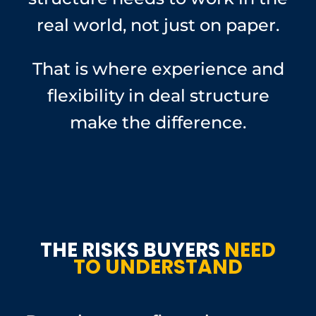
real world, not just on paper.
That is where experience and
flexibility in deal structure
make the difference.
THE RISKS BUYERS
NEED
TO UNDERSTAND