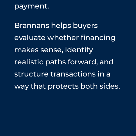
payment.
Brannans helps buyers
evaluate whether financing
makes sense, identify
realistic paths forward, and
structure transactions in a
way that protects both sides.