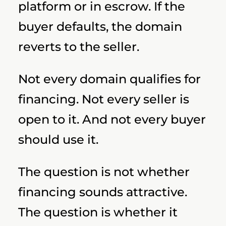
platform or in escrow. If the
buyer defaults, the domain
reverts to the seller.
Not every domain qualifies for
financing. Not every seller is
open to it. And not every buyer
should use it.
The question is not whether
financing sounds attractive.
The question is whether it