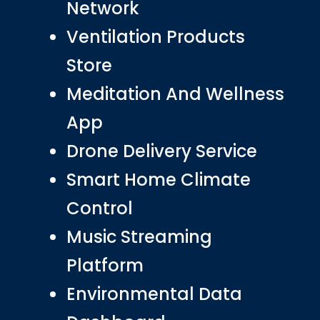
Network
Ventilation Products
Store
Meditation And Wellness
App
Drone Delivery Service
Smart Home Climate
Control
Music Streaming
Platform
Environmental Data