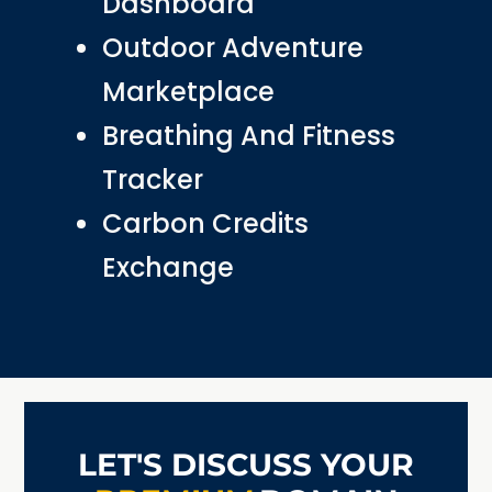
Dashboard
Outdoor Adventure
Marketplace
Breathing And Fitness
Tracker
Carbon Credits
Exchange
LET'S DISCUSS YOUR