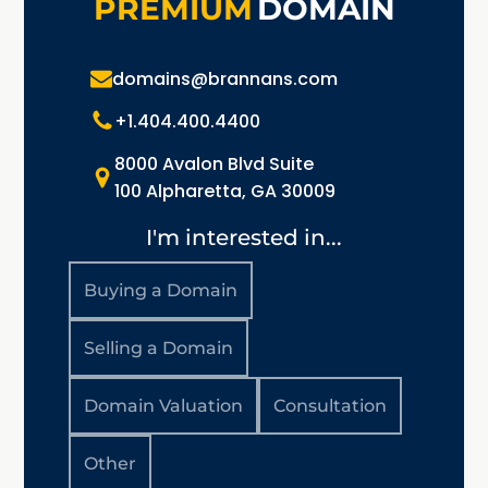
PREMIUM
DOMAIN
domains@brannans.com
+1.404.400.4400
8000 Avalon Blvd Suite
100 Alpharetta, GA 30009
I'm interested in...
Buying a Domain
Selling a Domain
Domain Valuation
Consultation
Other