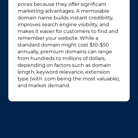
prices because they offer significant
marketing advantages. A memorable
domain name builds instant credibility,
improves search engine visibility, and
makes it easier for customers to find and
remember your website. While a
standard domain might cost $10-$50
annually, premium domains can range
from hundreds to millions of dollars,
depending on factors such as domain
length, keyword relevance, extension
type (with .com being the most valuable),
and market demand.