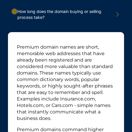
How long does the domain buying or selling
process take?
Premium domain names are short,
memorable web addresses that have
already been registered and are
considered more valuable than standard
domains. These names typically use
common dictionary words, popular
keywords, or highly sought-after phrases
that are easy to remember and spell.
Examples include Insurance.com,
Hotels.com, or Cars.com - simple names
that instantly communicate what a
business does.
Premium domains command higher