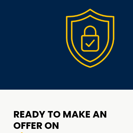
READY TO MAKE AN
OFFER ON