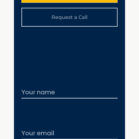
Request a Call