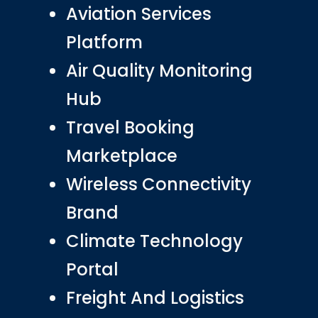
Aviation Services
Platform
Air Quality Monitoring
Hub
Travel Booking
Marketplace
Wireless Connectivity
Brand
Climate Technology
Portal
Freight And Logistics