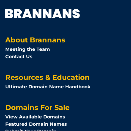
About Brannans
Meeting the Team
Contact Us
Resources & Education
Ultimate Domain Name Handbook
Domains For Sale
View Available Domains
Featured Domain Names