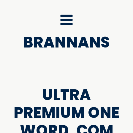
BRANNANS
ULTRA
PREMIUM ONE
WORD .COM