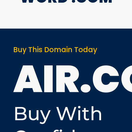
Buy This Domain Today
AIR.
Buy With