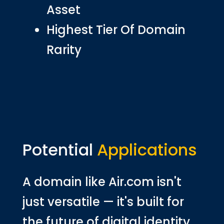
Asset
Highest Tier Of Domain
Rarity
Potential
Applications
A domain like Air.com isn't
just versatile — it's built for
the future of digital identity,