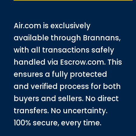
Air.com is exclusively
available through Brannans,
with all transactions safely
handled via Escrow.com. This
ensures a fully protected
and verified process for both
buyers and sellers. No direct
transfers. No uncertainty.
100% secure, every time.