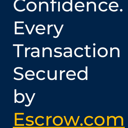
Confidence.
Every
Transaction
Secured
by
Escrow.com