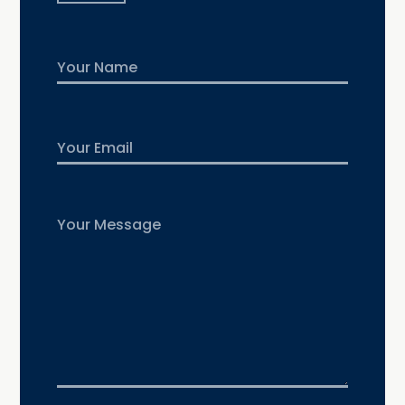
Name
First
Email
Untitled