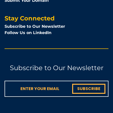
Submit Your Domain
Stay Connected
Subscribe to Our Newsletter
Follow Us on LinkedIn
Subscribe to Our Newsletter
SUBSCRIBE