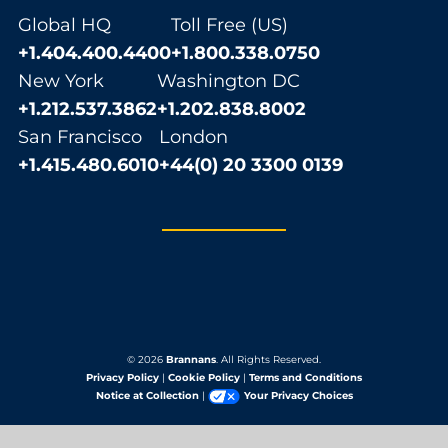
Global HQ
Toll Free (US)
+1.404.400.4400
+1.800.338.0750
New York
Washington DC
+1.212.537.3862
+1.202.838.8002
San Francisco
London
+1.415.480.6010
+44(0) 20 3300 0139
© 2026
Brannans
. All Rights Reserved.
Privacy Policy
|
Cookie Policy
|
Terms and Conditions
Notice at Collection
|
Your Privacy Choices