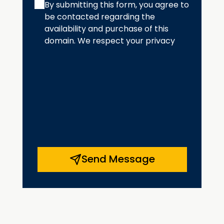
By submitting this form, you agree to
be contacted regarding the
availability and purchase of this
domain. We respect your privacy
Send Message