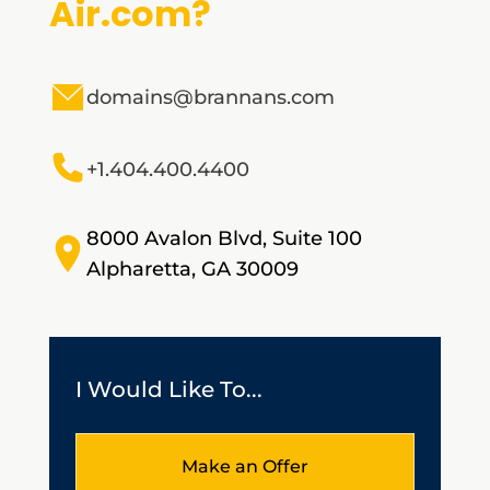
Air.com?
domains@brannans.com
+1.404.400.4400
8000 Avalon Blvd, Suite 100
Alpharetta, GA 30009
I Would Like To...
Make an Offer