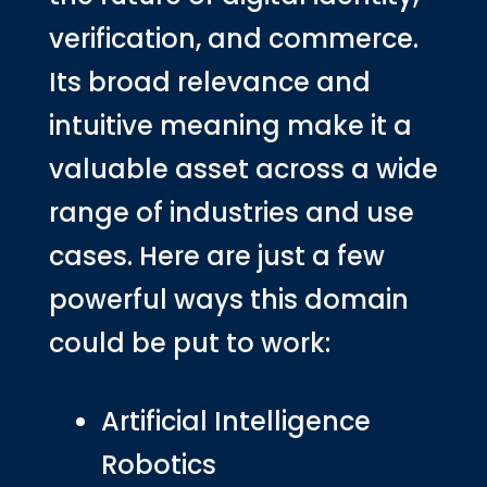
verification, and commerce.
Its broad relevance and
intuitive meaning make it a
valuable asset across a wide
range of industries and use
cases. Here are just a few
powerful ways this domain
could be put to work:
Artificial Intelligence
Robotics