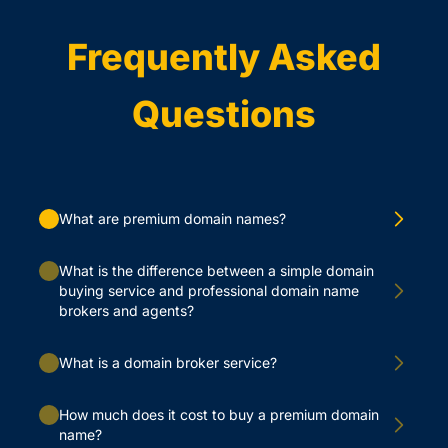
Frequently Asked
Questions
What are premium domain names?
What is the difference between a simple domain
buying service and professional domain name
brokers and agents?
What is a domain broker service?
How much does it cost to buy a premium domain
name?