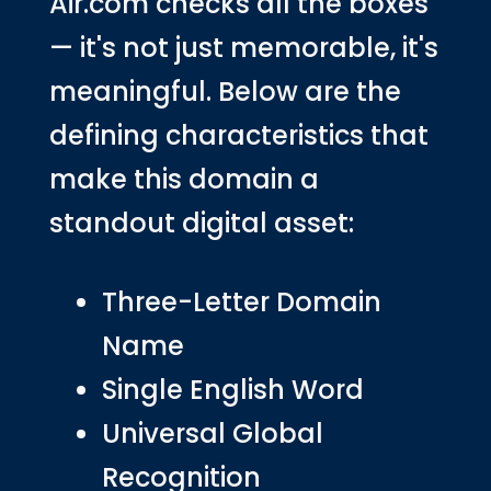
Air.com checks all the boxes
— it's not just memorable, it's
meaningful. Below are the
defining characteristics that
make this domain a
standout digital asset:
Three-Letter Domain
Name
Single English Word
Universal Global
Recognition