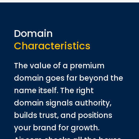
Domain
Characteristics
The value of a premium
domain goes far beyond the
name itself. The right
domain signals authority,
builds trust, and positions
your brand for growth.