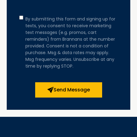
Consent
By submitting this form and signing up for
texts, you consent to receive marketing
text messages (e.g. promos, cart
reminders) from Brannans at the number
provided. Consent is not a condition of
purchase. Msg & data rates may apply.
Msg frequency varies. Unsubscribe at any
time by replying STOP.
Send Message