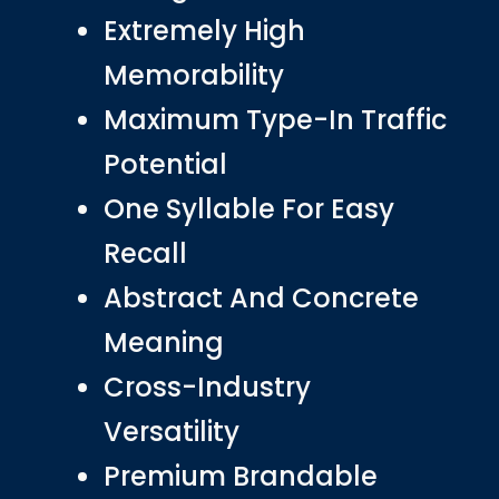
Extremely High
Memorability
Maximum Type-In Traffic
Potential
One Syllable For Easy
Recall
Abstract And Concrete
Meaning
Cross-Industry
Versatility
Premium Brandable