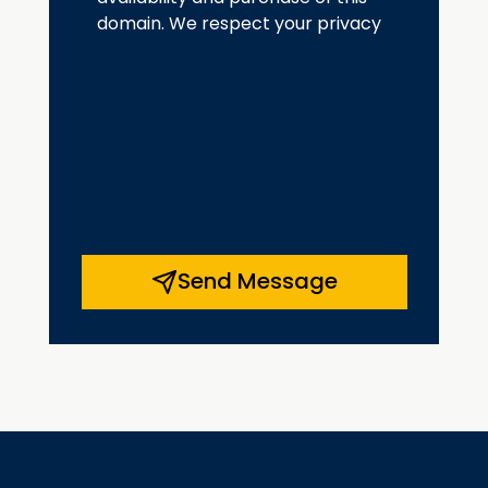
domain. We respect your privacy
Send Message