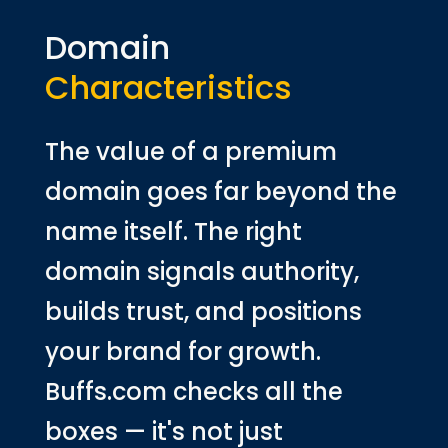
Domain
Characteristics
The value of a premium
domain goes far beyond the
name itself. The right
domain signals authority,
builds trust, and positions
your brand for growth.
Buffs.com checks all the
boxes — it's not just