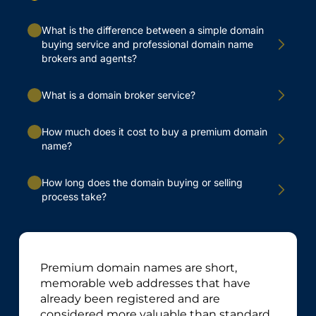
What is the difference between a simple domain
buying service and professional domain name
brokers and agents?
What is a domain broker service?
How much does it cost to buy a premium domain
name?
How long does the domain buying or selling
process take?
Premium domain names are short,
memorable web addresses that have
already been registered and are
considered more valuable than standard