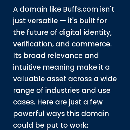
A domain like Buffs.com isn't
just versatile — it's built for
the future of digital identity,
verification, and commerce.
Its broad relevance and
intuitive meaning make it a
valuable asset across a wide
range of industries and use
cases. Here are just a few
powerful ways this domain
could be put to work: