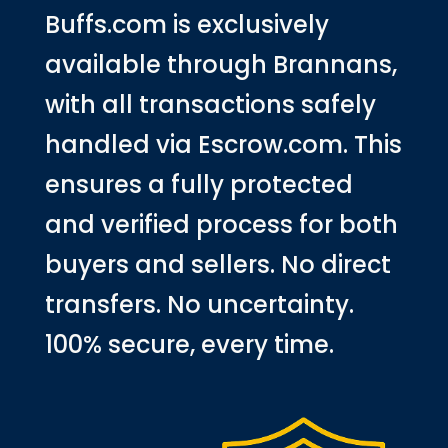
Buffs.com is exclusively
available through Brannans,
with all transactions safely
handled via Escrow.com. This
ensures a fully protected
and verified process for both
buyers and sellers. No direct
transfers. No uncertainty.
100% secure, every time.