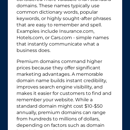
domains. These names typically use
common dictionary words, popular
keywords, or highly sought-after phrases
that are easy to remember and spell.
Examples include Insurance.com,
Hotels.com, or Cars.com - simple names
that instantly communicate what a
business does.
Premium domains command higher
prices because they offer significant
marketing advantages. A memorable
domain name builds instant credibility,
improves search engine visibility, and
makes it easier for customers to find and
remember your website. While a
standard domain might cost $10-$50
annually, premium domains can range
from hundreds to millions of dollars,
depending on factors such as domain