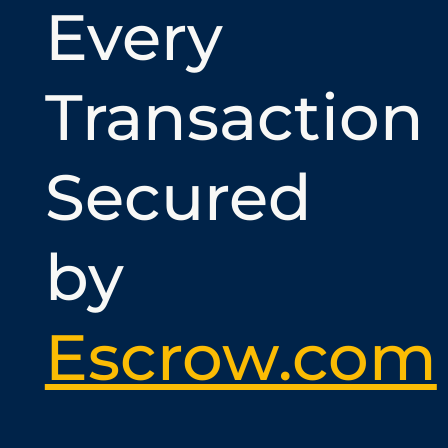
Every
Transaction
Secured
by
Escrow.com