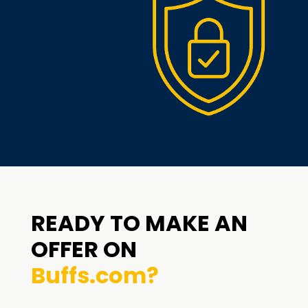
READY TO MAKE AN
OFFER ON
Buffs.com?