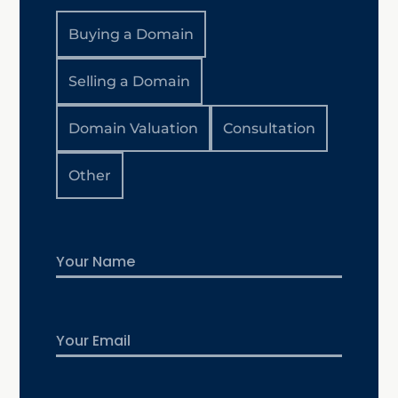
Buying a Domain
Selling a Domain
Domain Valuation
Consultation
Other
Name
First
Email