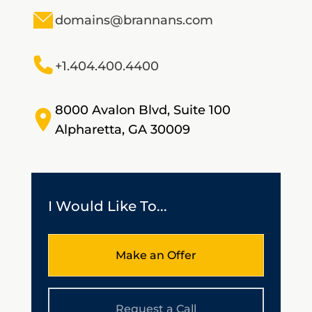
domains@brannans.com
+1.404.400.4400
8000 Avalon Blvd, Suite 100
Alpharetta, GA 30009
I Would Like To...
Make an Offer
Request a Call