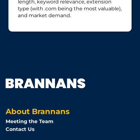
length, keyword relevance, extension
type (with .com being the most valuable),
and market demand.
About Brannans
Meeting the Team
Contact Us