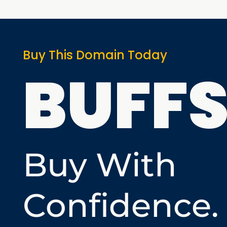
Buy This Domain Today
BUFF
Buy With
Confidence.