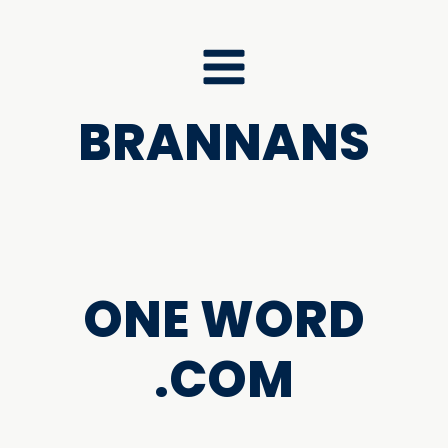
BRANNANS
ONE WORD
.COM