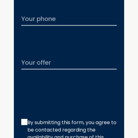
By submitting this form, you agree to
be contacted regarding the
availability and purchase of this