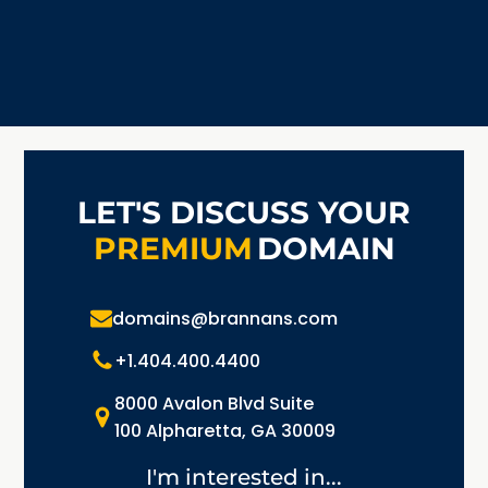
LET'S DISCUSS YOUR
PREMIUM
DOMAIN
domains@brannans.com
+1.404.400.4400
8000 Avalon Blvd Suite
100 Alpharetta, GA 30009
I'm interested in...