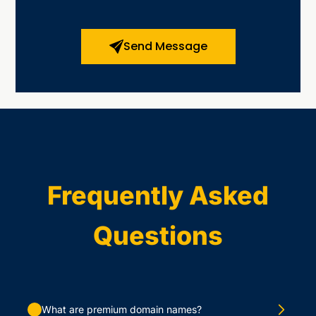
Send Message
Frequently Asked
Questions
What are premium domain names?