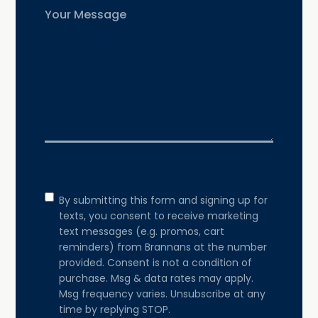
Untitled
Consent
By submitting this form and signing up for
texts, you consent to receive marketing
text messages (e.g. promos, cart
reminders) from Brannans at the number
provided. Consent is not a condition of
purchase. Msg & data rates may apply.
Msg frequency varies. Unsubscribe at any
time by replying STOP.