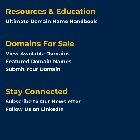
Resources & Education
Ultimate Domain Name Handbook
Domains For Sale
View Available Domains
Featured Domain Names
Submit Your Domain
Stay Connected
Subscribe to Our Newsletter
Follow Us on LinkedIn