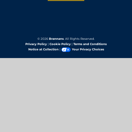
© 2026
Brannans
. All Rights Reserved.
Privacy Policy
|
Cookie Policy
|
Terms and Conditions
Notice at Collection
|
Your Privacy Choices