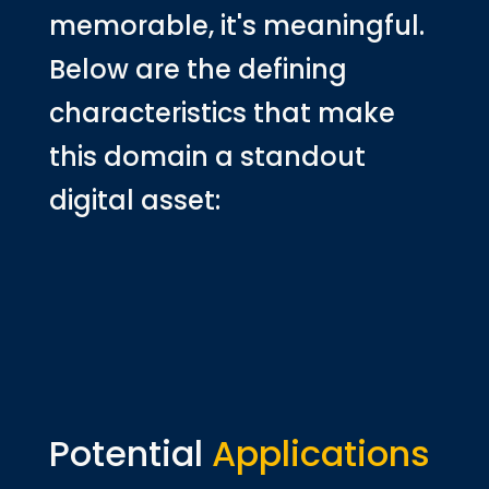
memorable, it's meaningful.
Below are the defining
characteristics that make
this domain a standout
digital asset:
Potential
Applications