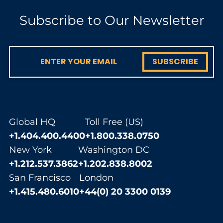
Subscribe to Our Newsletter
SUBSCRIBE
Global HQ
Toll Free (US)
+1.404.400.4400
+1.800.338.0750
New York
Washington DC
+1.212.537.3862
+1.202.838.8002
San Francisco
London
+1.415.480.6010
+44(0) 20 3300 0139