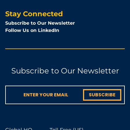
Stay Connected
Subscribe to Our Newsletter
Follow Us on LinkedIn
Subscribe to Our Newsletter
SUBSCRIBE