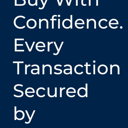
Confidence.
Every
Transaction
Secured
by