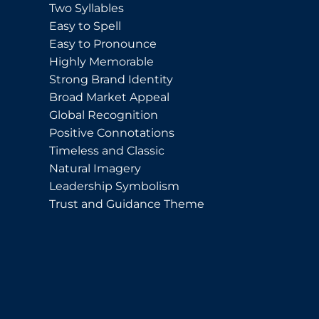
Two Syllables
Easy to Spell
Easy to Pronounce
Highly Memorable
Strong Brand Identity
Broad Market Appeal
Global Recognition
Positive Connotations
Timeless and Classic
Natural Imagery
Leadership Symbolism
Trust and Guidance Theme