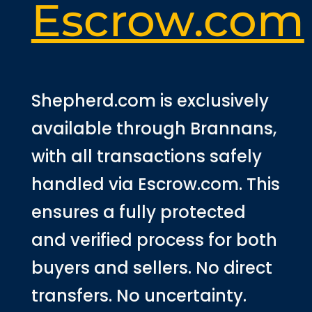
Escrow.com
Shepherd.com is exclusively
available through Brannans,
with all transactions safely
handled via Escrow.com. This
ensures a fully protected
and verified process for both
buyers and sellers. No direct
transfers. No uncertainty.