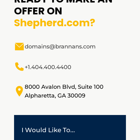
OFFER ON
Shepherd.com?
domains@brannans.com
+1.404.400.4400
8000 Avalon Blvd, Suite 100
Alpharetta, GA 30009
I Would Like To...