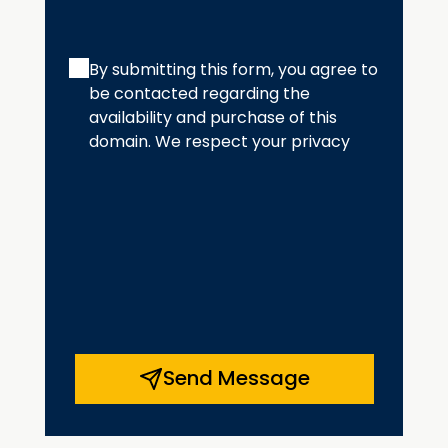
By submitting this form, you agree to
be contacted regarding the
availability and purchase of this
domain. We respect your privacy
Send Message