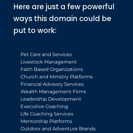
Here are just a few powerful
ways this domain could be
put to work:
Pet Care and Services
Livestock Management
Faith Based Organizations
Church and Ministry Platforms
Financial Advisory Services
Wealth Management Firms
Leadership Development
Executive Coaching
Life Coaching Services
Mentorship Platforms
Outdoor and Adventure Brands