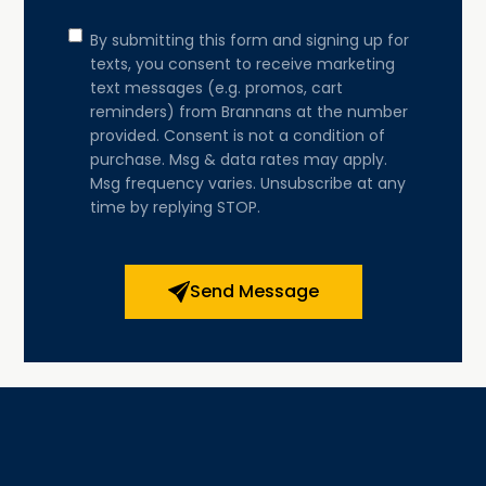
Consent
By submitting this form and signing up for
texts, you consent to receive marketing
text messages (e.g. promos, cart
reminders) from Brannans at the number
provided. Consent is not a condition of
purchase. Msg & data rates may apply.
Msg frequency varies. Unsubscribe at any
time by replying STOP.
Send Message