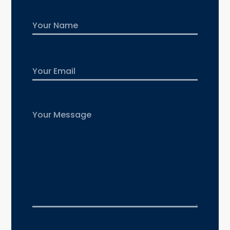
Name
First
Email
Untitled