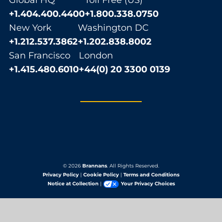
Global HQ
Toll Free (US)
+1.404.400.4400
+1.800.338.0750
New York
Washington DC
+1.212.537.3862
+1.202.838.8002
San Francisco
London
+1.415.480.6010
+44(0) 20 3300 0139
© 2026
Brannans
. All Rights Reserved.
Privacy Policy
|
Cookie Policy
|
Terms and Conditions
Notice at Collection
|
Your Privacy Choices