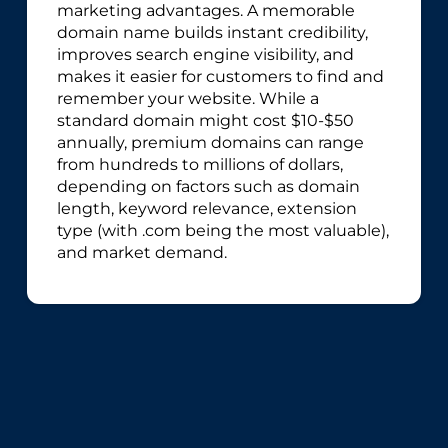
marketing advantages. A memorable
domain name builds instant credibility,
improves search engine visibility, and
makes it easier for customers to find and
remember your website. While a
standard domain might cost $10-$50
annually, premium domains can range
from hundreds to millions of dollars,
depending on factors such as domain
length, keyword relevance, extension
type (with .com being the most valuable),
and market demand.