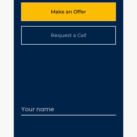
Make an Offer
Request a Call