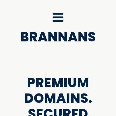
BRANNANS
PREMIUM
DOMAINS.
SECURED