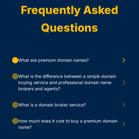
Frequently Asked
Questions
What are premium domain names?
What is the difference between a simple domain
buying service and professional domain name
brokers and agents?
What is a domain broker service?
How much does it cost to buy a premium domain
name?