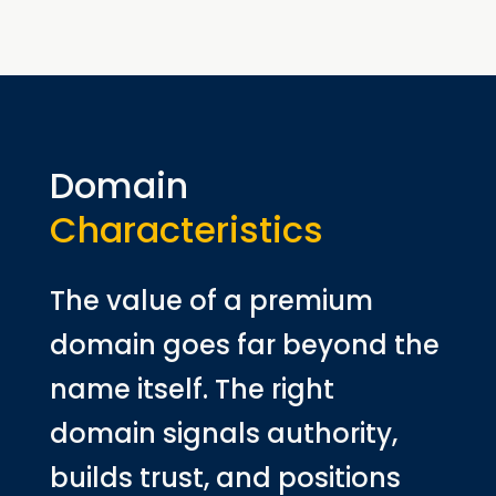
Domain
Characteristics
The value of a premium
domain goes far beyond the
name itself. The right
domain signals authority,
builds trust, and positions