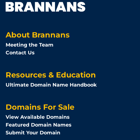
About Brannans
Meeting the Team
Contact Us
Resources & Education
Ultimate Domain Name Handbook
Domains For Sale
View Available Domains
Featured Domain Names
Submit Your Domain