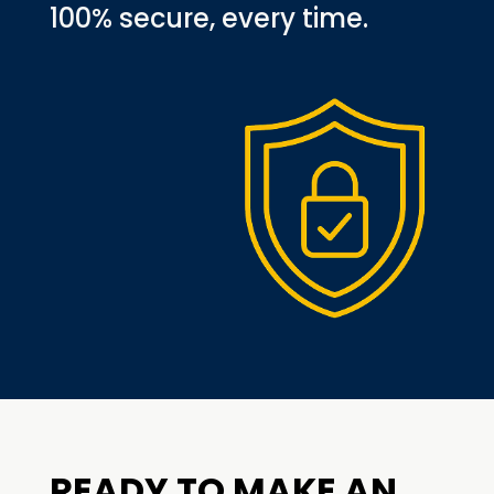
100% secure, every time.
READY TO MAKE AN