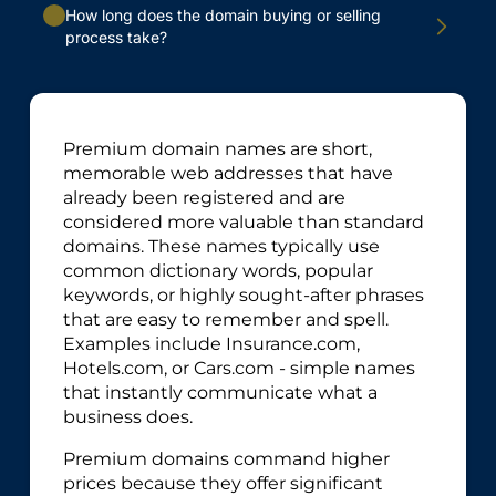
How long does the domain buying or selling
process take?
Premium domain names are short,
memorable web addresses that have
already been registered and are
considered more valuable than standard
domains. These names typically use
common dictionary words, popular
keywords, or highly sought-after phrases
that are easy to remember and spell.
Examples include Insurance.com,
Hotels.com, or Cars.com - simple names
that instantly communicate what a
business does.
Premium domains command higher
prices because they offer significant