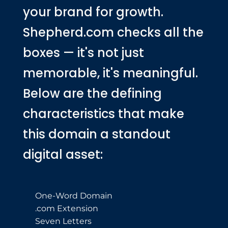
your brand for growth.
Shepherd.com checks all the
boxes — it's not just
memorable, it's meaningful.
Below are the defining
characteristics that make
this domain a standout
digital asset:
One-Word Domain
.com Extension
Seven Letters