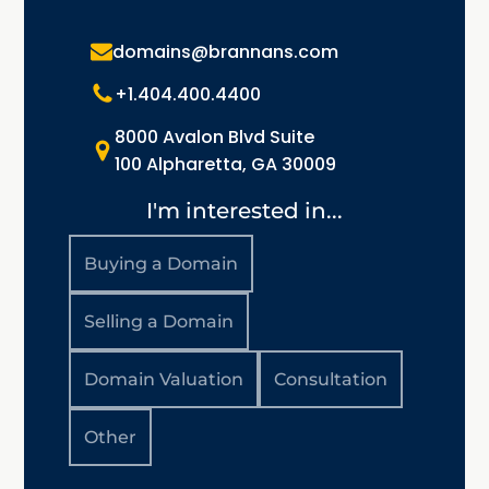
domains@brannans.com
+1.404.400.4400
8000 Avalon Blvd Suite
100 Alpharetta, GA 30009
I'm interested in...
Buying a Domain
Selling a Domain
Domain Valuation
Consultation
Other