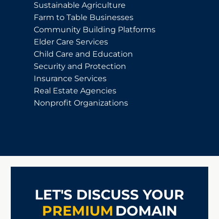
Sustainable Agriculture
Farm to Table Businesses
Community Building Platforms
Elder Care Services
Child Care and Education
Security and Protection
Insurance Services
Real Estate Agencies
Nonprofit Organizations
LET'S DISCUSS YOUR
PREMIUM
DOMAIN