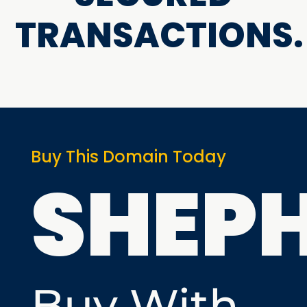
TRANSACTIONS.
Buy This Domain Today
SHEP
Buy With