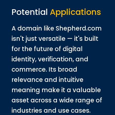
Potential
Applications
A domain like Shepherd.com
isn't just versatile — it's built
for the future of digital
identity, verification, and
commerce. Its broad
relevance and intuitive
meaning make it a valuable
asset across a wide range of
industries and use cases.