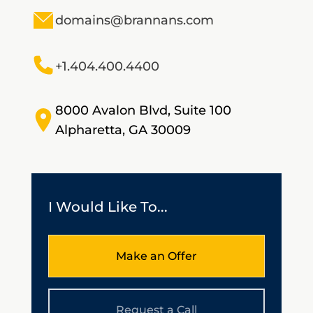
domains@brannans.com
+1.404.400.4400
8000 Avalon Blvd, Suite 100
Alpharetta, GA 30009
I Would Like To...
Make an Offer
Request a Call