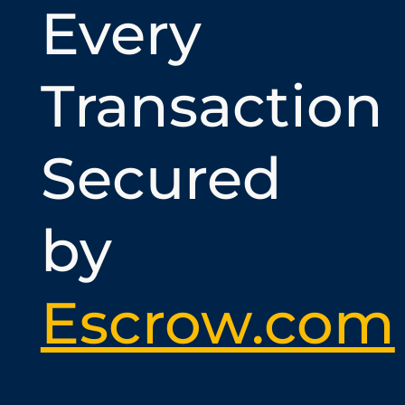
Every
Transaction
Secured
by
Escrow.com