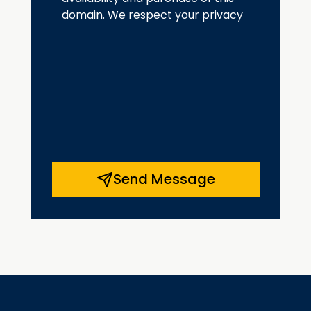
domain. We respect your privacy
Send Message