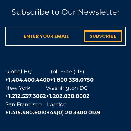
Subscribe to Our Newsletter
SUBSCRIBE
Global HQ
Toll Free (US)
+1.404.400.4400
+1.800.338.0750
New York
Washington DC
+1.212.537.3862
+1.202.838.8002
San Francisco
London
+1.415.480.6010
+44(0) 20 3300 0139