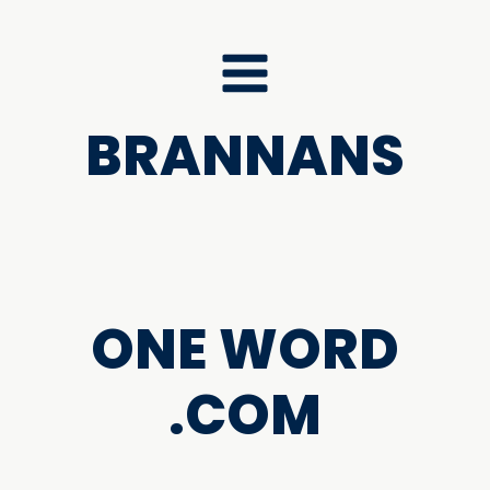
BRANNANS
ONE WORD
.COM