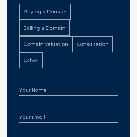
Buying a Domain
Selling a Domain
Domain Valuation
Consultation
Other
Name
First
Email