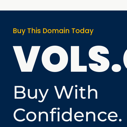
Buy This Domain Today
VOLS
Buy With
Confidence.