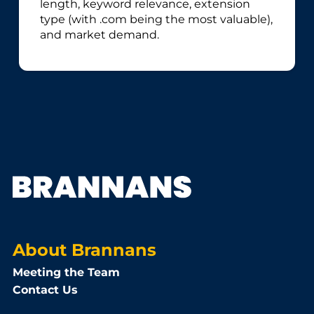
length, keyword relevance, extension
type (with .com being the most valuable),
and market demand.
About Brannans
Meeting the Team
Contact Us