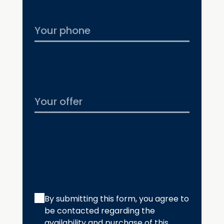
By submitting this form, you agree to
be contacted regarding the
availability and purchase of this