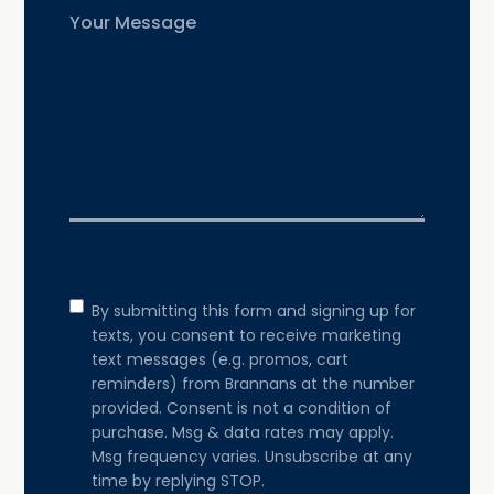
Untitled
Consent
By submitting this form and signing up for
texts, you consent to receive marketing
text messages (e.g. promos, cart
reminders) from Brannans at the number
provided. Consent is not a condition of
purchase. Msg & data rates may apply.
Msg frequency varies. Unsubscribe at any
time by replying STOP.